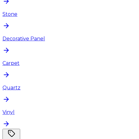
Stone
Decorative Panel
Carpet
Quartz
Vinyl