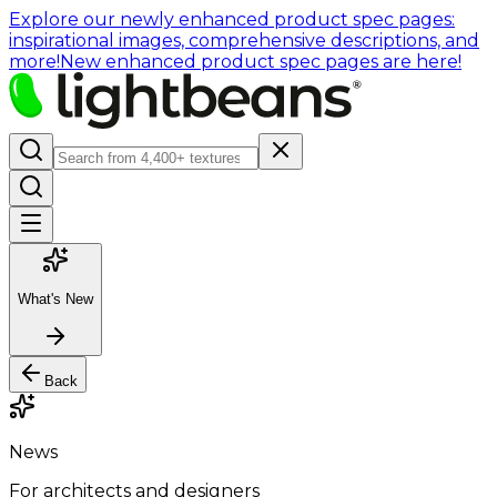
Explore our newly enhanced product spec pages:
inspirational images, comprehensive descriptions, and
more!
New enhanced product spec pages are here!
What's New
Back
News
For architects and designers