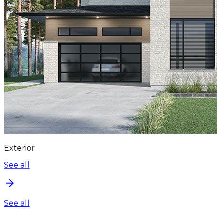
Exterior
See all
See all