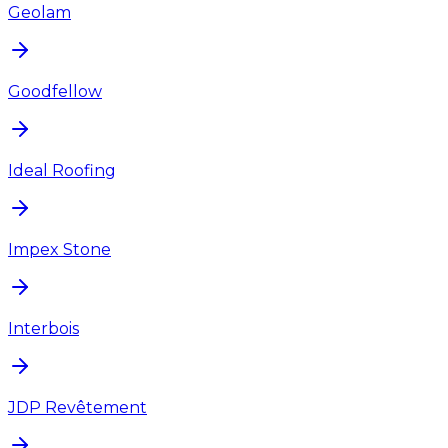
Geolam
Goodfellow
Ideal Roofing
Impex Stone
Interbois
JDP Revêtement