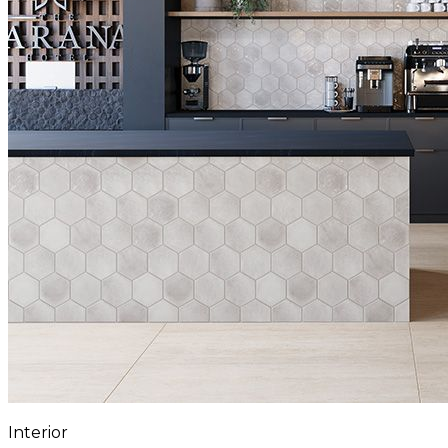
Interior