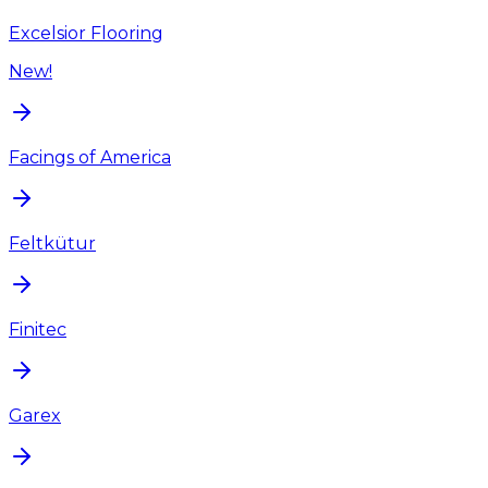
Excelsior Flooring
New!
Facings of America
Feltkütur
Finitec
Garex