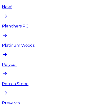
New!
Planchers PG
Platinum Woods
Polycor
Porcea Stone
Preverco