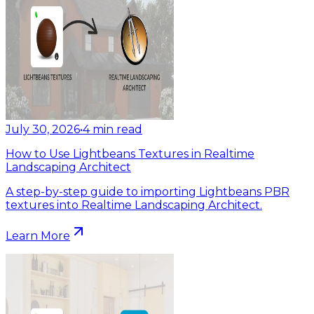
July 30, 2026
•
4
min read
How to Use Lightbeans Textures in Realtime
Landscaping Architect
A step-by-step guide to importing Lightbeans PBR
textures into Realtime Landscaping Architect.
Learn More