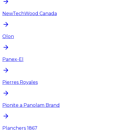
NewTechWood Canada
Olon
Panex-El
Pierres Royales
Pionite a Panolam Brand
Planchers 1867