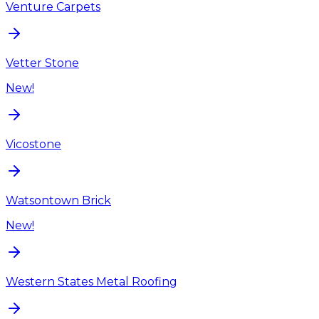
Venture Carpets
Vetter Stone
New!
Vicostone
Watsontown Brick
New!
Western States Metal Roofing