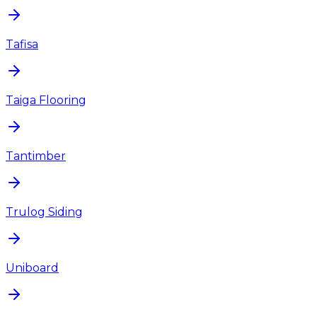
Tafisa
Taiga Flooring
Tantimber
Trulog Siding
Uniboard