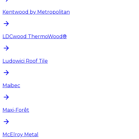
Kentwood by Metropolitan
LDCwood ThermoWood®
Ludowici Roof Tile
Maibec
Maxi-Forêt
McElroy Metal