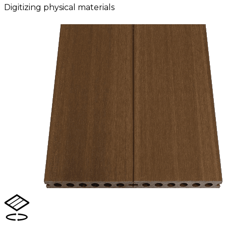
Digitizing physical materials