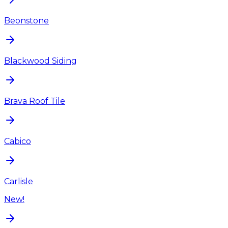
Beonstone
Blackwood Siding
Brava Roof Tile
Cabico
Carlisle
New!