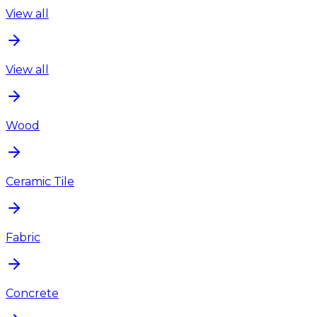
View all
View all
Wood
Ceramic Tile
Fabric
Concrete