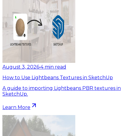
August 3, 2026
•
4
min read
How to Use Lightbeans Textures in SketchUp
A guide to importing Lightbeans PBR textures in
SketchUp.
Learn More