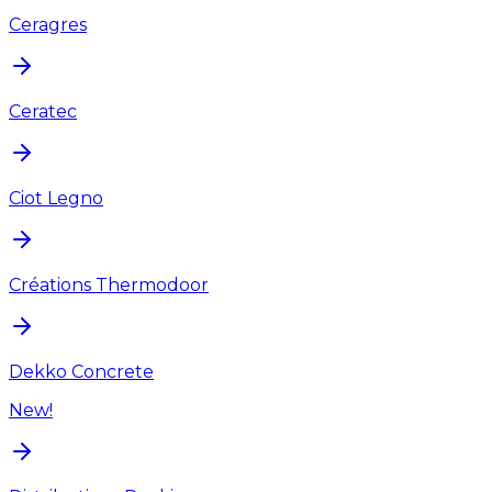
Ceragres
Ceratec
Ciot Legno
Créations Thermodoor
Dekko Concrete
New!