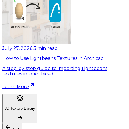
July 27, 2026
•
3
min read
How to Use Lightbeans Textures in Archicad
A step-by-step guide to importing Lightbeans
textures into Archicad.
Learn More
3D Texture Library