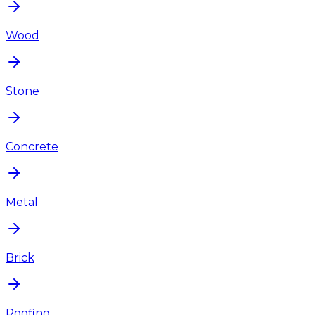
Wood
Stone
Concrete
Metal
Brick
Roofing