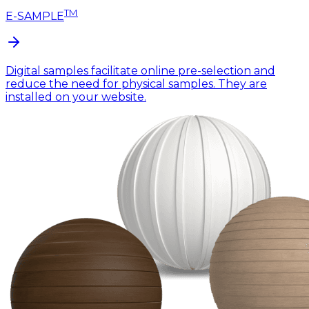
TM
E-SAMPLE
Digital samples facilitate online pre-selection and
reduce the need for physical samples. They are
installed on your website.