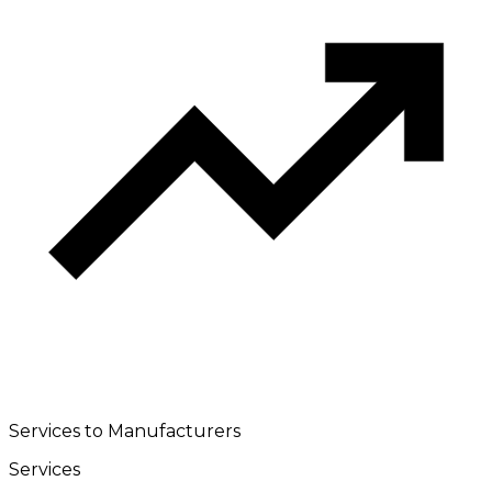
Services to Manufacturers
Services