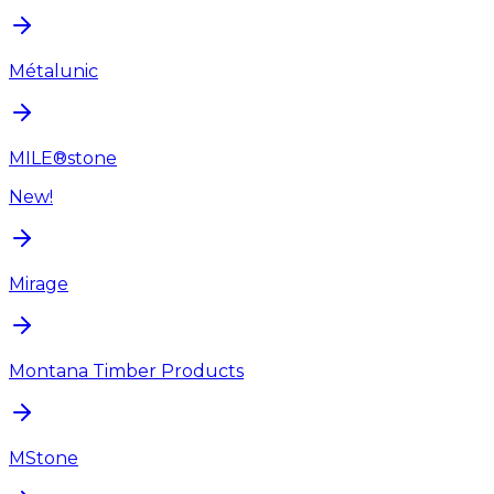
Métalunic
MILE®stone
New!
Mirage
Montana Timber Products
MStone