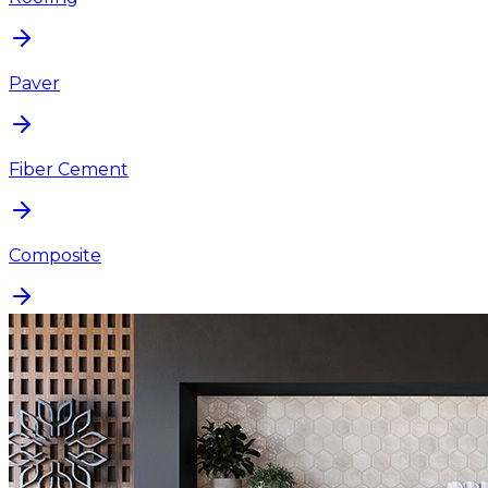
Paver
Fiber Cement
Composite