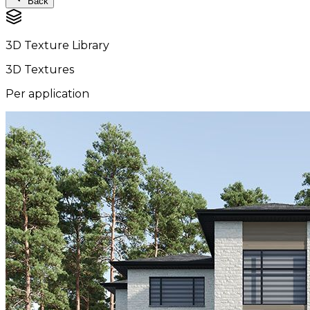
Back
3D Texture Library
3D Textures
Per application