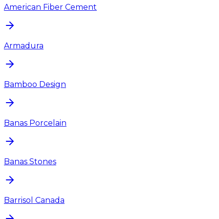
American Fiber Cement
Armadura
Bamboo Design
Banas Porcelain
Banas Stones
Barrisol Canada