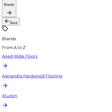
Brands
Back
Brands
From A to Z
Aged Wide Floors
Alexandra Hardwood Flooring
Aluzion