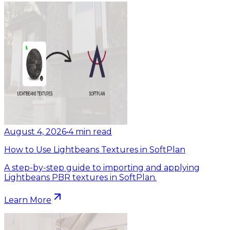
August 4, 2026
•
4
min read
How to Use Lightbeans Textures in SoftPlan
A step-by-step guide to importing and applying
Lightbeans PBR textures in SoftPlan.
Learn More