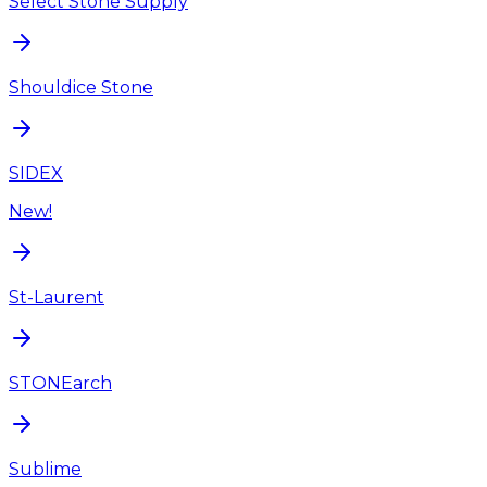
Select Stone Supply
Shouldice Stone
SIDEX
New!
St-Laurent
STONEarch
Sublime