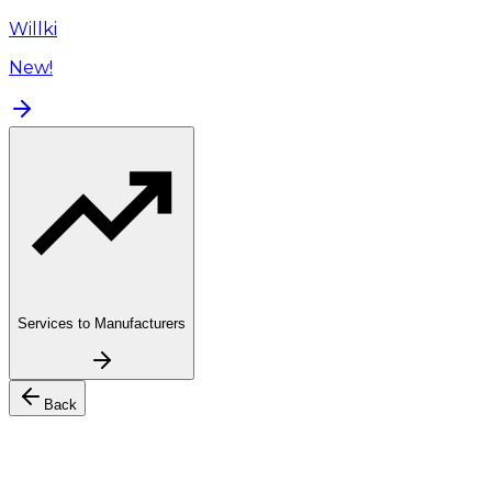
Willki
New!
Services to Manufacturers
Back