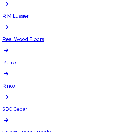
R M Lussier
Real Wood Floors
Rialux
Rinox
SBC Cedar