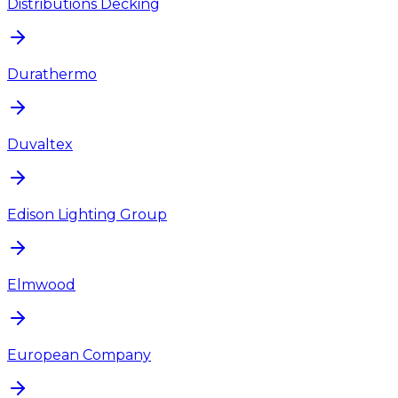
Distributions Decking
Durathermo
Duvaltex
Edison Lighting Group
Elmwood
European Company