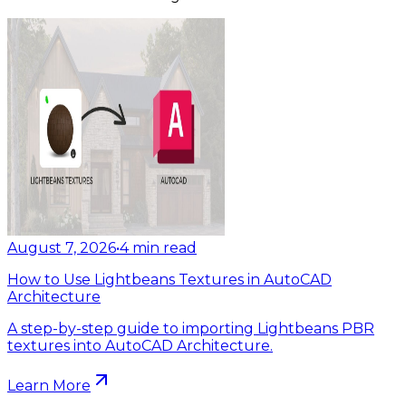
August 7, 2026
•
4
min read
How to Use Lightbeans Textures in AutoCAD
Architecture
A step-by-step guide to importing Lightbeans PBR
textures into AutoCAD Architecture.
Learn More