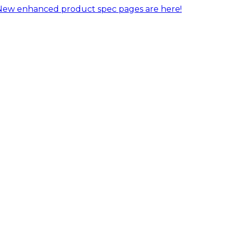
New enhanced product spec pages are here!