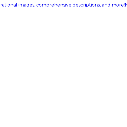
ational images, comprehensive descriptions, and more!