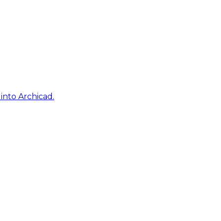
into Archicad.