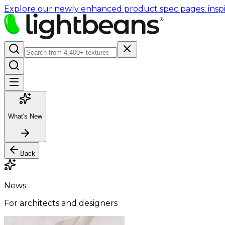
Explore our newly enhanced product spec pages: inspir
What's New
Back
News
For architects and designers