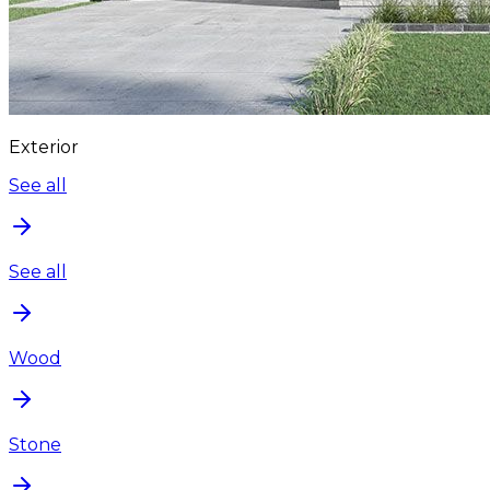
Exterior
See all
See all
Wood
Stone