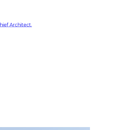
ief Architect.