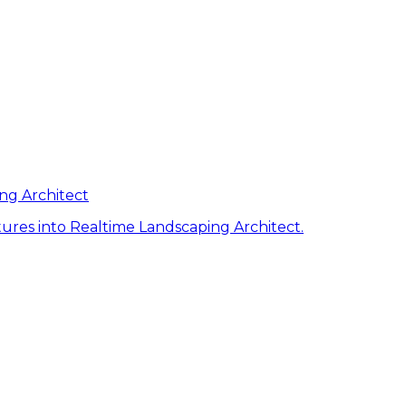
ng Architect
ures into Realtime Landscaping Architect.