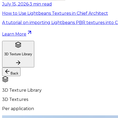
July 15, 2026
•
3
min read
How to Use Lightbeans Textures in Chief Architect
A tutorial on importing Lightbeans PBR textures into Ch
Learn More
3D Texture Library
Back
3D Texture Library
3D Textures
Per application