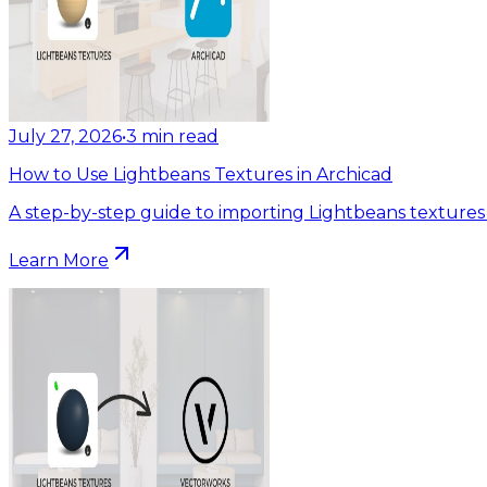
July 27, 2026
•
3
min read
How to Use Lightbeans Textures in Archicad
A step-by-step guide to importing Lightbeans textures 
Learn More