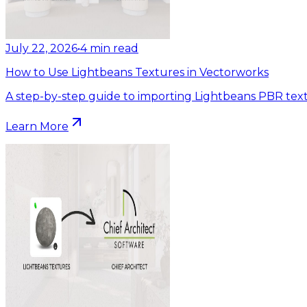
July 22, 2026
•
4
min read
How to Use Lightbeans Textures in Vectorworks
A step-by-step guide to importing Lightbeans PBR text
Learn More