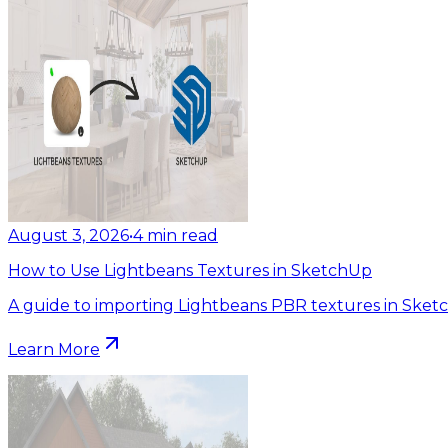
August 3, 2026
•
4
min read
How to Use Lightbeans Textures in SketchUp
A guide to importing Lightbeans PBR textures in Sket
Learn More