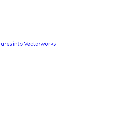
ures into Vectorworks.