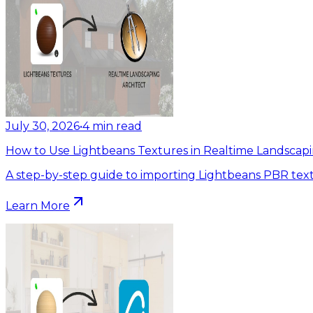
July 30, 2026
•
4
min read
How to Use Lightbeans Textures in Realtime Landscapi
A step-by-step guide to importing Lightbeans PBR text
Learn More