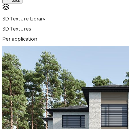
Back
3D Texture Library
3D Textures
Per application