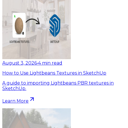
August 3, 2026
•
4
min read
How to Use Lightbeans Textures in SketchUp
A guide to importing Lightbeans PBR textures in
SketchUp.
Learn More