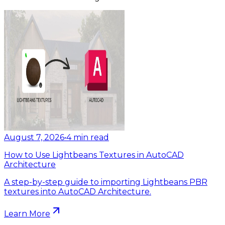
August 7, 2026
•
4
min read
How to Use Lightbeans Textures in AutoCAD
Architecture
A step-by-step guide to importing Lightbeans PBR
textures into AutoCAD Architecture.
Learn More