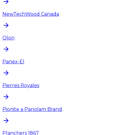
NewTechWood Canada
Olon
Panex-El
Pierres Royales
Pionite a Panolam Brand
Planchers 1867