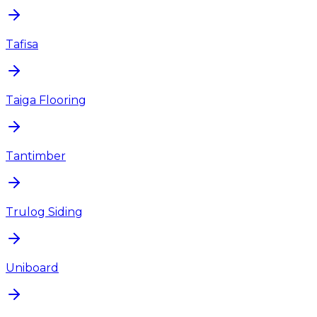
Tafisa
Taiga Flooring
Tantimber
Trulog Siding
Uniboard