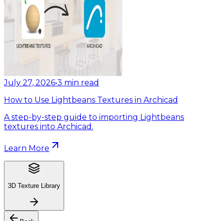
July 27, 2026
•
3
min read
How to Use Lightbeans Textures in Archicad
A step-by-step guide to importing Lightbeans
textures into Archicad.
Learn More
3D Texture Library