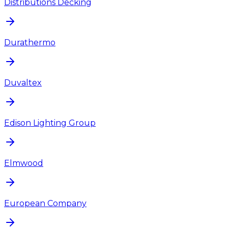
Distributions Decking
Durathermo
Duvaltex
Edison Lighting Group
Elmwood
European Company