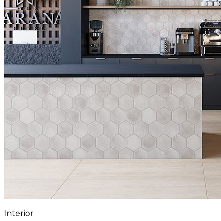
Interior