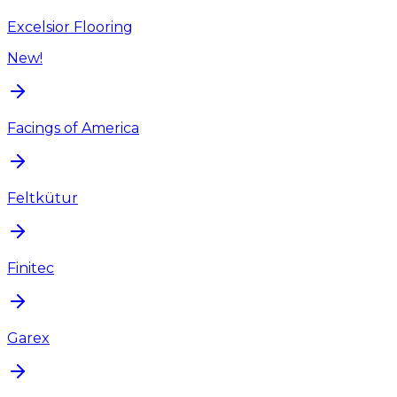
Excelsior Flooring
New!
Facings of America
Feltkütur
Finitec
Garex