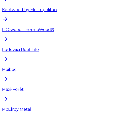
Kentwood by Metropolitan
LDCwood ThermoWood®
Ludowici Roof Tile
Maibec
Maxi-Forêt
McElroy Metal