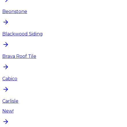
Beonstone
Blackwood Siding
Brava Roof Tile
Cabico
Carlisle
New!