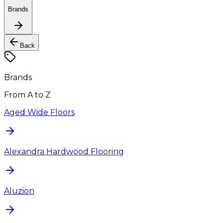
Brands
Back
Brands
From A to Z
Aged Wide Floors
Alexandra Hardwood Flooring
Aluzion