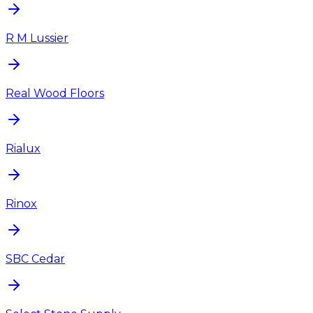
R M Lussier
Real Wood Floors
Rialux
Rinox
SBC Cedar