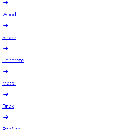
Wood
Stone
Concrete
Metal
Brick
Roofing