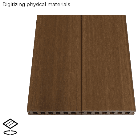
Digitizing physical materials