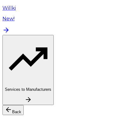
Willki
New!
Services to Manufacturers
Back