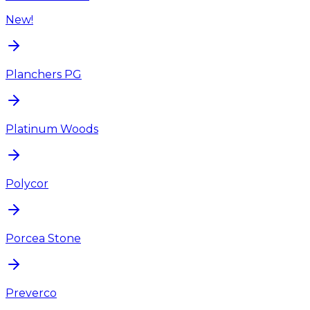
New!
Planchers PG
Platinum Woods
Polycor
Porcea Stone
Preverco