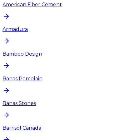
American Fiber Cement
Armadura
Bamboo Design
Banas Porcelain
Banas Stones
Barrisol Canada