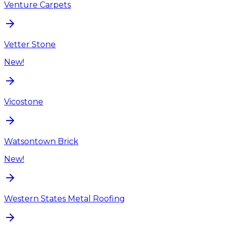
Venture Carpets
Vetter Stone
New!
Vicostone
Watsontown Brick
New!
Western States Metal Roofing