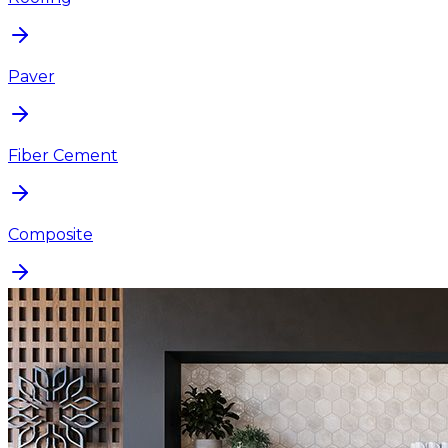
Paver
Fiber Cement
Composite