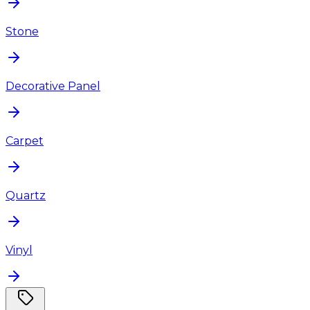
Stone
Decorative Panel
Carpet
Quartz
Vinyl