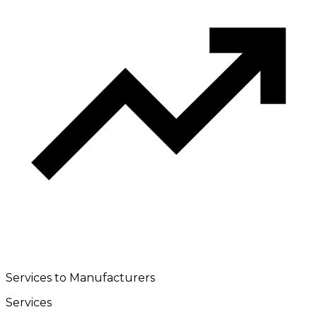
Services to Manufacturers
Services