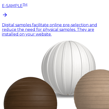
TM
E-SAMPLE
Digital samples facilitate online pre-selection and
reduce the need for physical samples. They are
installed on your website.