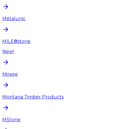
Métalunic
MILE®stone
New!
Mirage
Montana Timber Products
MStone