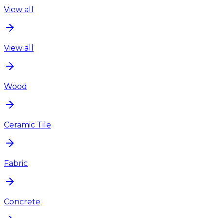
View all
View all
Wood
Ceramic Tile
Fabric
Concrete