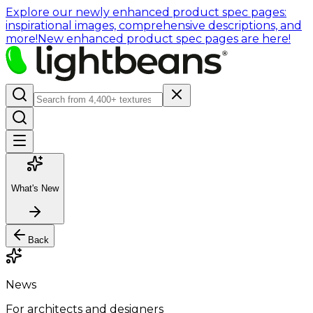
Explore our newly enhanced product spec pages:
inspirational images, comprehensive descriptions, and
more!
New enhanced product spec pages are here!
What's New
Back
News
For architects and designers