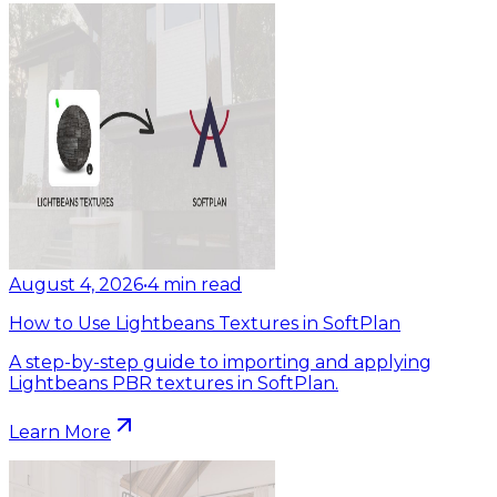
August 4, 2026
•
4
min read
How to Use Lightbeans Textures in SoftPlan
A step-by-step guide to importing and applying
Lightbeans PBR textures in SoftPlan.
Learn More