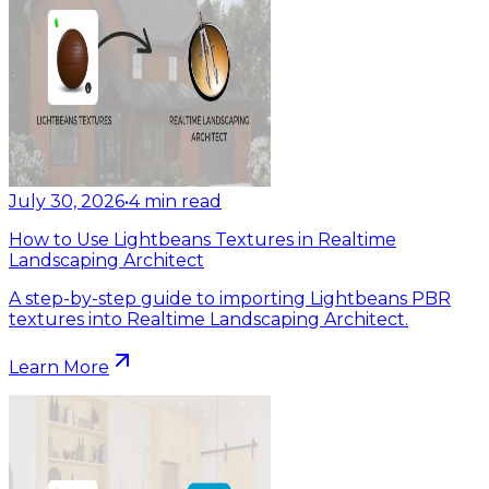
July 30, 2026
•
4
min read
How to Use Lightbeans Textures in Realtime
Landscaping Architect
A step-by-step guide to importing Lightbeans PBR
textures into Realtime Landscaping Architect.
Learn More