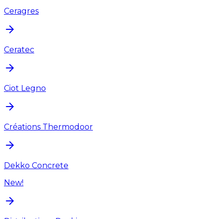
Ceragres
Ceratec
Ciot Legno
Créations Thermodoor
Dekko Concrete
New!