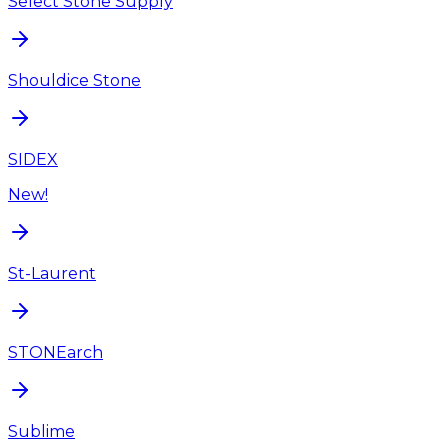
Select Stone Supply
Shouldice Stone
SIDEX
New!
St-Laurent
STONEarch
Sublime