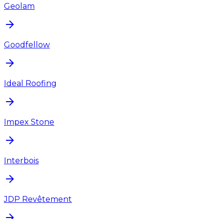
Geolam
Goodfellow
Ideal Roofing
Impex Stone
Interbois
JDP Revêtement