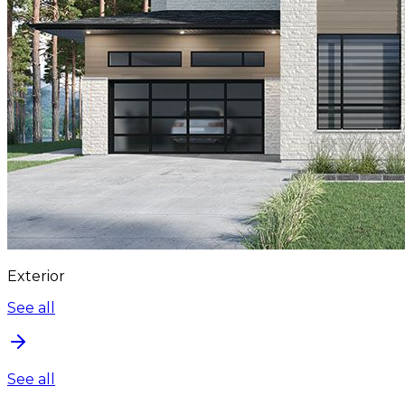
Exterior
See all
See all