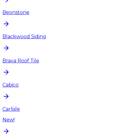
Beonstone
Blackwood Siding
Brava Roof Tile
Cabico
Carlisle
New!