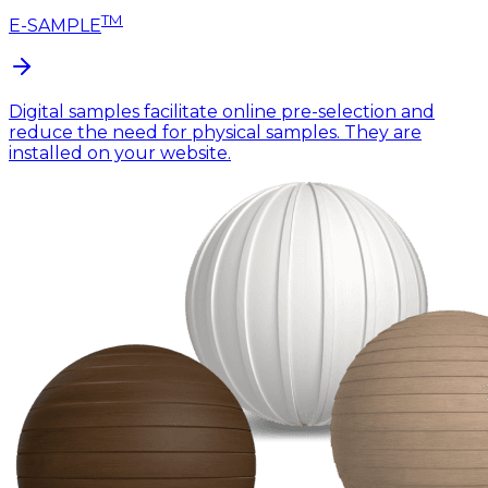
TM
E-SAMPLE
Digital samples facilitate online pre-selection and
reduce the need for physical samples. They are
installed on your website.