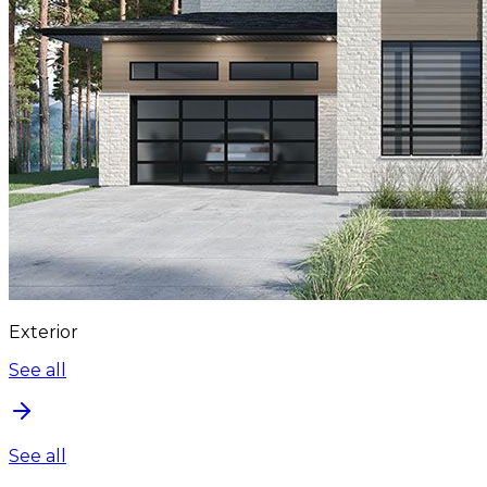
Exterior
See all
See all