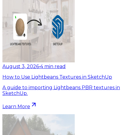
August 3, 2026
•
4
min read
How to Use Lightbeans Textures in SketchUp
A guide to importing Lightbeans PBR textures in
SketchUp.
Learn More