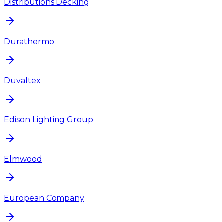
Distributions Decking
Durathermo
Duvaltex
Edison Lighting Group
Elmwood
European Company