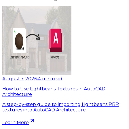
August 7, 2026
•
4
min read
How to Use Lightbeans Textures in AutoCAD
Architecture
A step-by-step guide to importing Lightbeans PBR
textures into AutoCAD Architecture.
Learn More