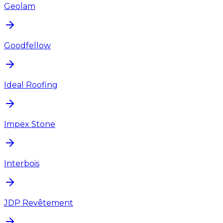
Geolam
Goodfellow
Ideal Roofing
Impex Stone
Interbois
JDP Revêtement