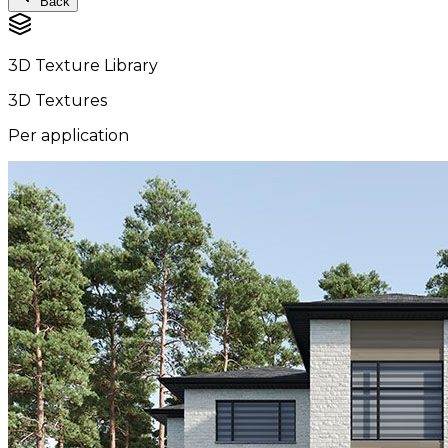
Back
3D Texture Library
3D Textures
Per application