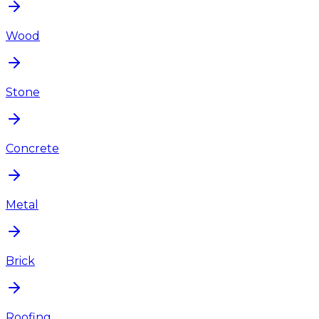
Wood
Stone
Concrete
Metal
Brick
Roofing