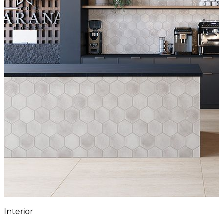
Interior