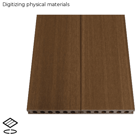
Digitizing physical materials