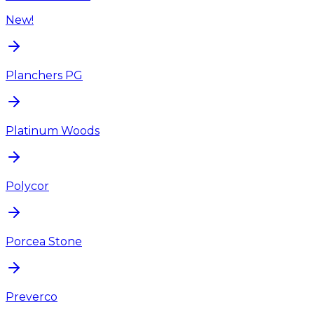
New!
Planchers PG
Platinum Woods
Polycor
Porcea Stone
Preverco