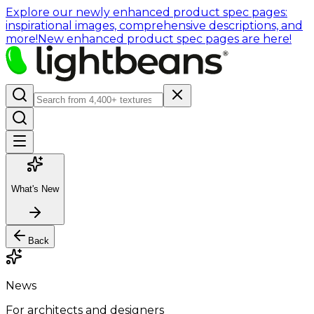
Explore our newly enhanced product spec pages:
inspirational images, comprehensive descriptions, and
more!
New enhanced product spec pages are here!
What's New
Back
News
For architects and designers