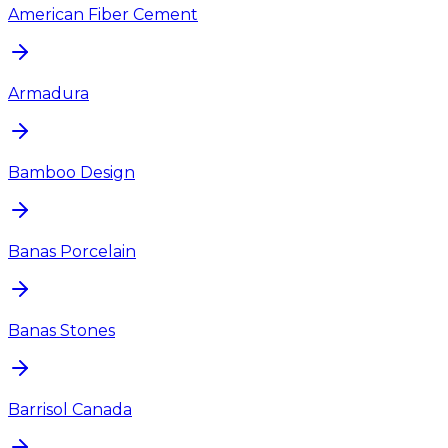
American Fiber Cement
Armadura
Bamboo Design
Banas Porcelain
Banas Stones
Barrisol Canada