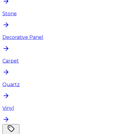
Stone
Decorative Panel
Carpet
Quartz
Vinyl