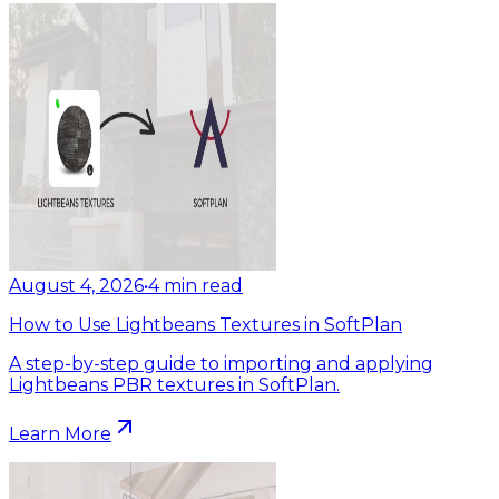
August 4, 2026
•
4
min read
How to Use Lightbeans Textures in SoftPlan
A step-by-step guide to importing and applying
Lightbeans PBR textures in SoftPlan.
Learn More