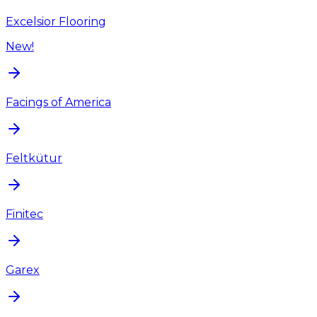
Excelsior Flooring
New!
Facings of America
Feltkütur
Finitec
Garex