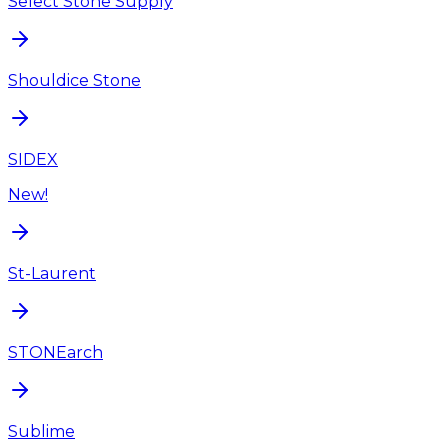
Select Stone Supply
Shouldice Stone
SIDEX
New!
St-Laurent
STONEarch
Sublime