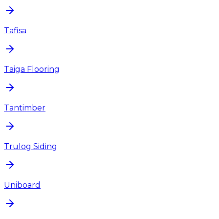
Tafisa
Taiga Flooring
Tantimber
Trulog Siding
Uniboard