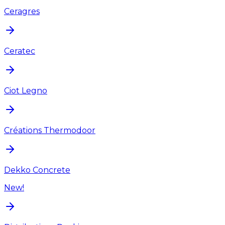
Ceragres
Ceratec
Ciot Legno
Créations Thermodoor
Dekko Concrete
New!