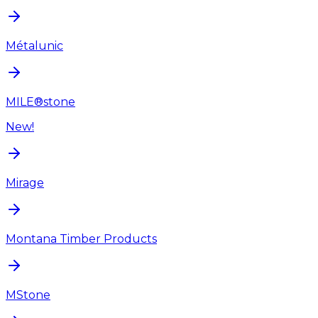
Métalunic
MILE®stone
New!
Mirage
Montana Timber Products
MStone