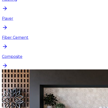
Paver
Fiber Cement
Composite