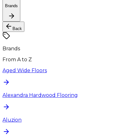
Brands
Back
Brands
From A to Z
Aged Wide Floors
Alexandra Hardwood Flooring
Aluzion