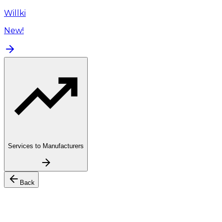
Willki
New!
Services to Manufacturers
Back