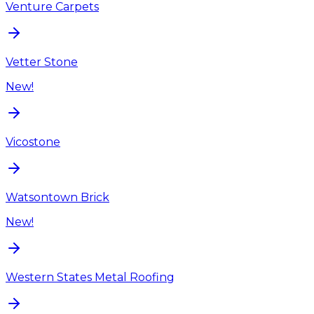
Venture Carpets
Vetter Stone
New!
Vicostone
Watsontown Brick
New!
Western States Metal Roofing