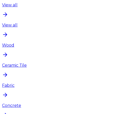
View all
View all
Wood
Ceramic Tile
Fabric
Concrete