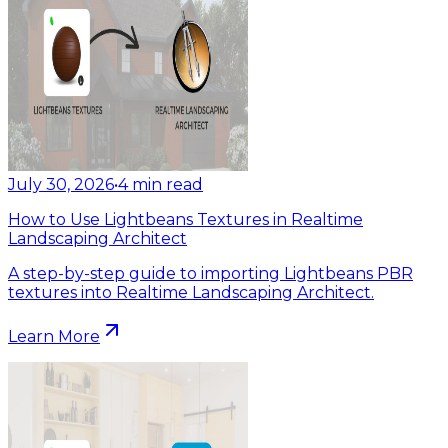
July 30, 2026
•
4
min read
How to Use Lightbeans Textures in Realtime
Landscaping Architect
A step-by-step guide to importing Lightbeans PBR
textures into Realtime Landscaping Architect.
Learn More