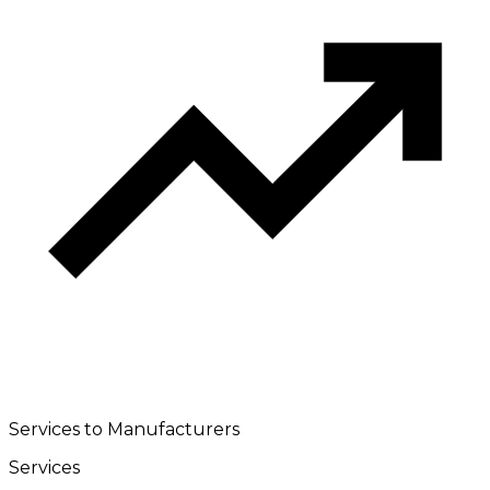
Services to Manufacturers
Services