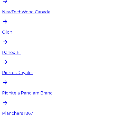
NewTechWood Canada
Olon
Panex-El
Pierres Royales
Pionite a Panolam Brand
Planchers 1867