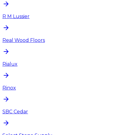
R M Lussier
Real Wood Floors
Rialux
Rinox
SBC Cedar