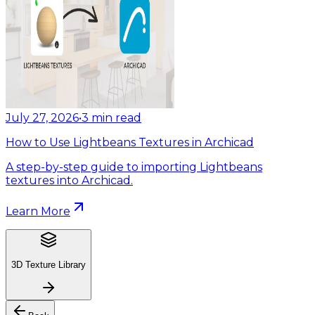
July 27, 2026
•
3
min read
How to Use Lightbeans Textures in Archicad
A step-by-step guide to importing Lightbeans
textures into Archicad.
Learn More
3D Texture Library