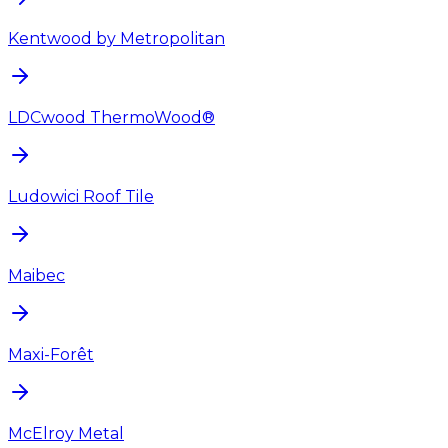
Kentwood by Metropolitan
LDCwood ThermoWood®
Ludowici Roof Tile
Maibec
Maxi-Forêt
McElroy Metal