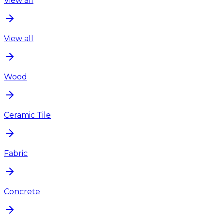
View all
View all
Wood
Ceramic Tile
Fabric
Concrete