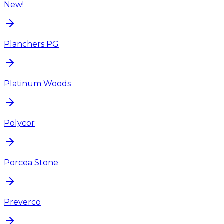
New!
Planchers PG
Platinum Woods
Polycor
Porcea Stone
Preverco