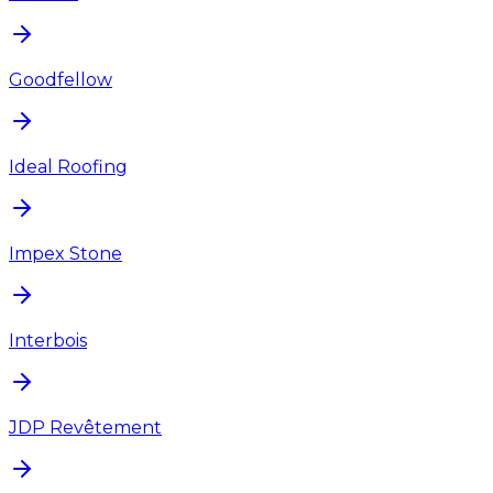
Goodfellow
Ideal Roofing
Impex Stone
Interbois
JDP Revêtement