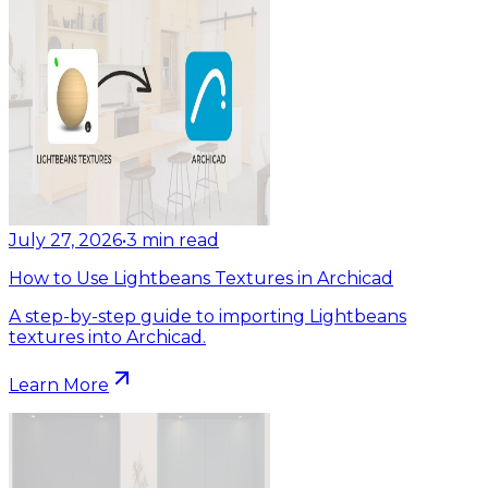
July 27, 2026
•
3
min read
How to Use Lightbeans Textures in Archicad
A step-by-step guide to importing Lightbeans
textures into Archicad.
Learn More