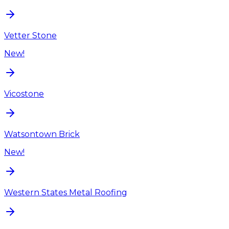
Vetter Stone
New!
Vicostone
Watsontown Brick
New!
Western States Metal Roofing