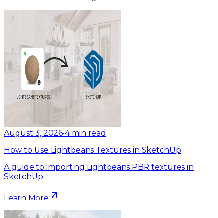
August 3, 2026
•
4
min read
How to Use Lightbeans Textures in SketchUp
A guide to importing Lightbeans PBR textures in
SketchUp.
Learn More