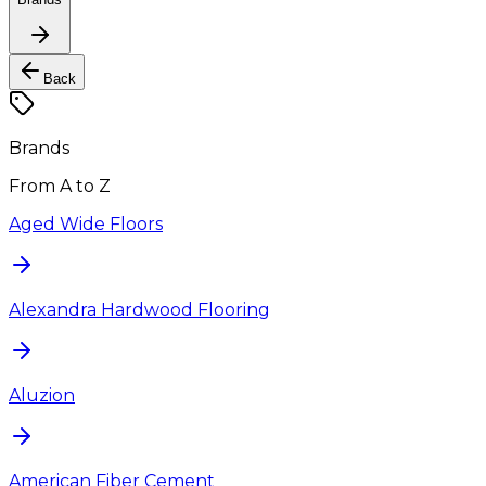
Back
Brands
From A to Z
Aged Wide Floors
Alexandra Hardwood Flooring
Aluzion
American Fiber Cement