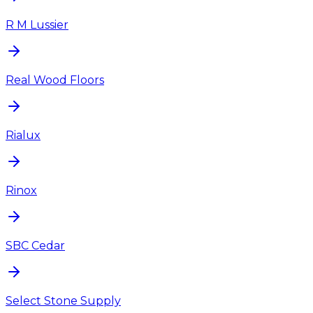
R M Lussier
Real Wood Floors
Rialux
Rinox
SBC Cedar
Select Stone Supply