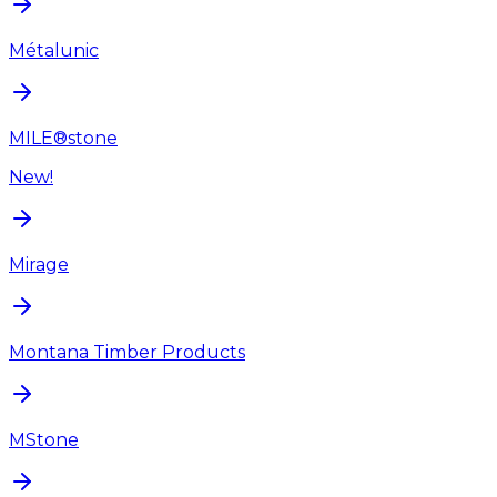
Métalunic
MILE®stone
New!
Mirage
Montana Timber Products
MStone