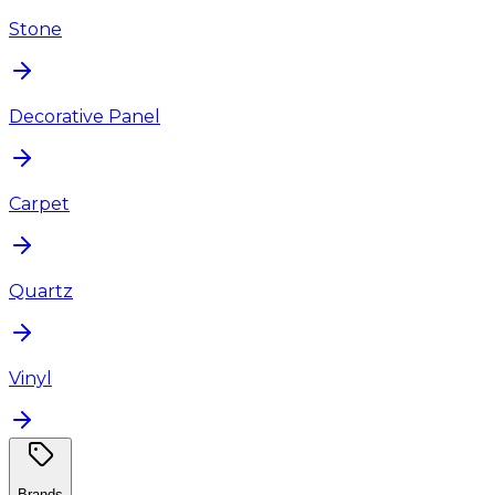
Stone
Decorative Panel
Carpet
Quartz
Vinyl
Brands