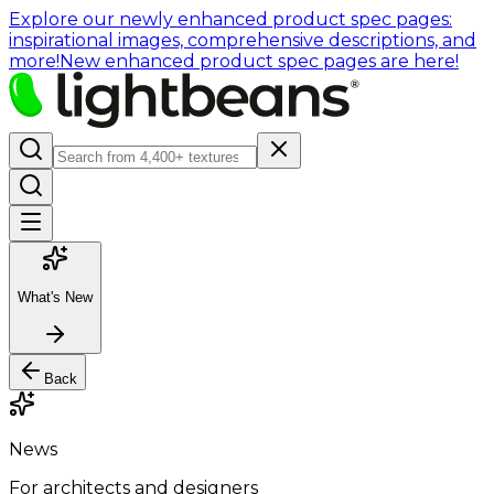
Explore our newly enhanced product spec pages:
inspirational images, comprehensive descriptions, and
more!
New enhanced product spec pages are here!
What's New
Back
News
For architects and designers