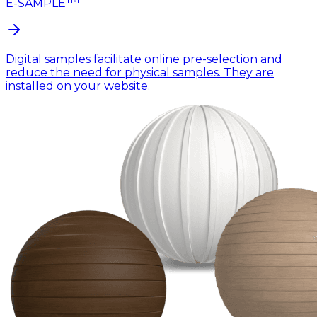
E-SAMPLE
Digital samples facilitate online pre-selection and
reduce the need for physical samples. They are
installed on your website.