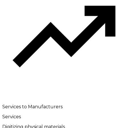
Services to Manufacturers
Services
Digitizing physical materials