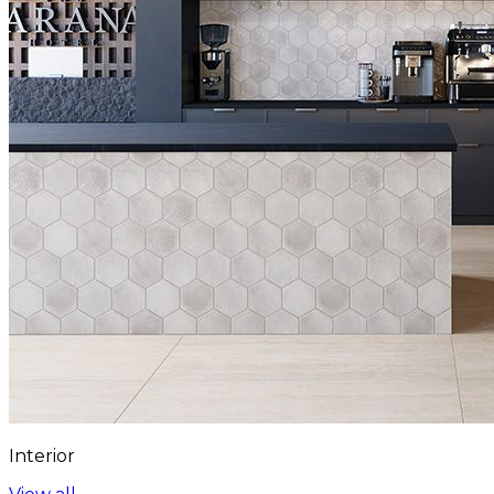
Interior