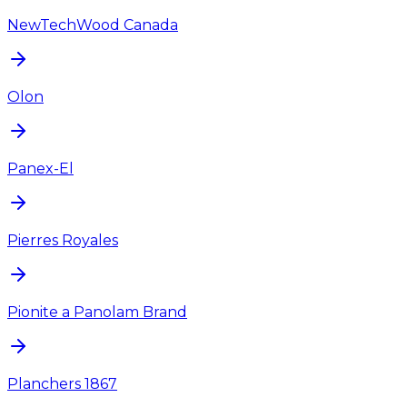
NewTechWood Canada
Olon
Panex-El
Pierres Royales
Pionite a Panolam Brand
Planchers 1867