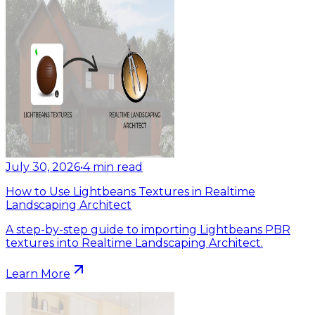
July 30, 2026
•
4
min read
How to Use Lightbeans Textures in Realtime
Landscaping Architect
A step-by-step guide to importing Lightbeans PBR
textures into Realtime Landscaping Architect.
Learn More