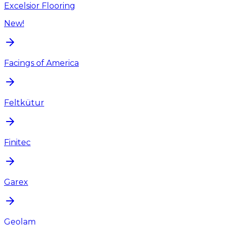
Excelsior Flooring
New!
Facings of America
Feltkütur
Finitec
Garex
Geolam