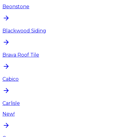
Beonstone
Blackwood Siding
Brava Roof Tile
Cabico
Carlisle
New!