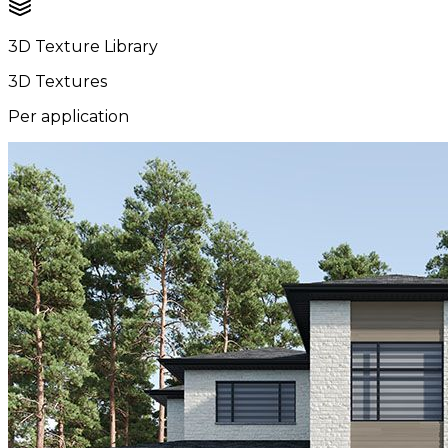
3D Texture Library
3D Textures
Per application