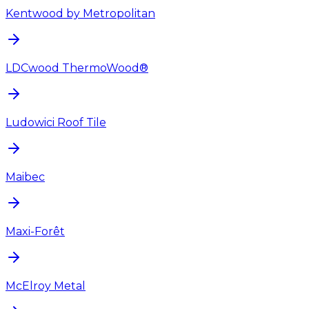
Kentwood by Metropolitan
LDCwood ThermoWood®
Ludowici Roof Tile
Maibec
Maxi-Forêt
McElroy Metal