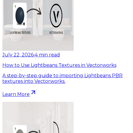
July 22, 2026
•
4
min read
How to Use Lightbeans Textures in Vectorworks
A step-by-step guide to importing Lightbeans PBR
textures into Vectorworks.
Learn More