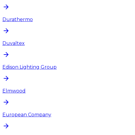
Durathermo
Duvaltex
Edison Lighting Group
Elmwood
European Company