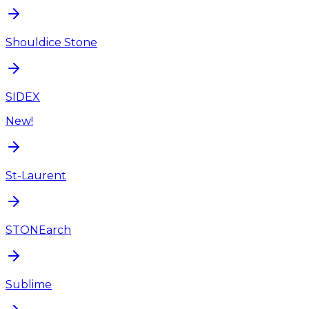
Shouldice Stone
SIDEX
New!
St-Laurent
STONEarch
Sublime