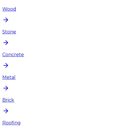
Wood
Stone
Concrete
Metal
Brick
Roofing