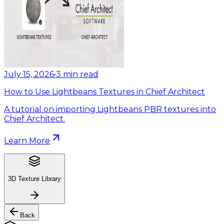
July 15, 2026
•
3
min read
How to Use Lightbeans Textures in Chief Architect
A tutorial on importing Lightbeans PBR textures into
Chief Architect.
Learn More
3D Texture Library
Back