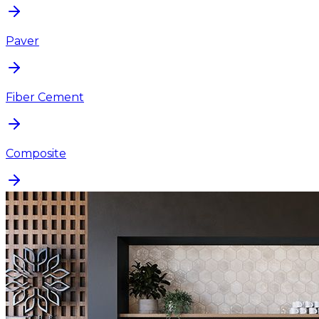
Paver
Fiber Cement
Composite