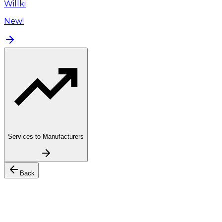
Willki
New!
Services to Manufacturers
Back