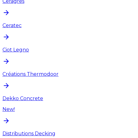
Ceragres
Ceratec
Ciot Legno
Créations Thermodoor
Dekko Concrete
New!
Distributions Decking