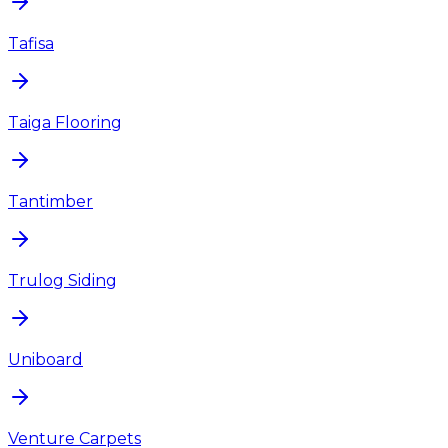
Tafisa
Taiga Flooring
Tantimber
Trulog Siding
Uniboard
Venture Carpets