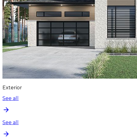
Exterior
See all
See all