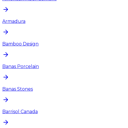
Armadura
Bamboo Design
Banas Porcelain
Banas Stones
Barrisol Canada