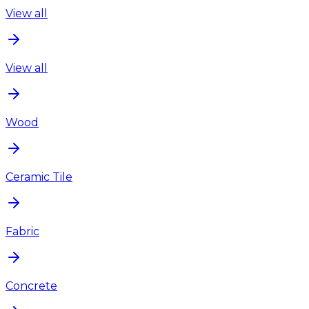
View all
View all
Wood
Ceramic Tile
Fabric
Concrete