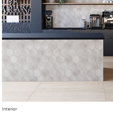
Interior