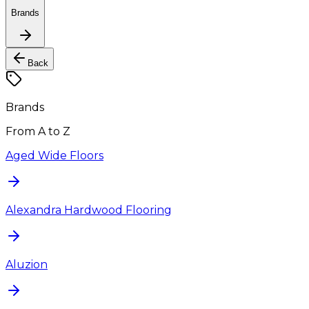
Brands
Back
Brands
From A to Z
Aged Wide Floors
Alexandra Hardwood Flooring
Aluzion