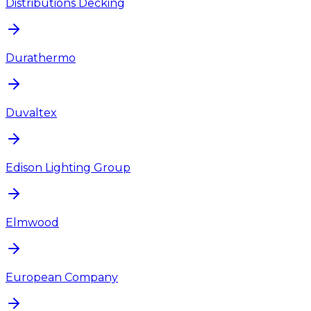
Distributions Decking
Durathermo
Duvaltex
Edison Lighting Group
Elmwood
European Company