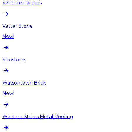
Venture Carpets
Vetter Stone
New!
Vicostone
Watsontown Brick
New!
Western States Metal Roofing