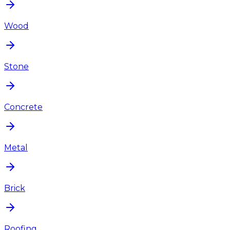
Wood
Stone
Concrete
Metal
Brick
Roofing