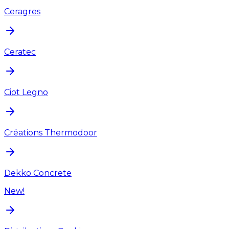
Ceragres
Ceratec
Ciot Legno
Créations Thermodoor
Dekko Concrete
New!