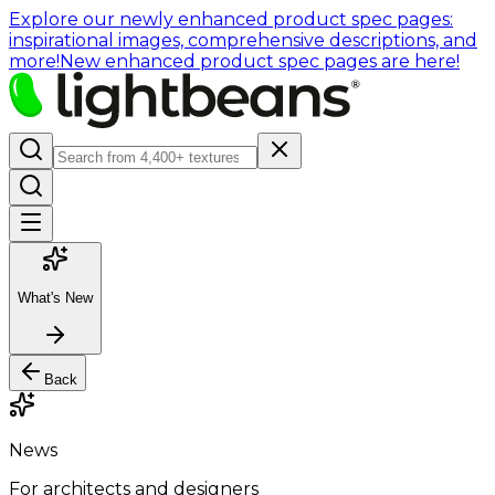
Explore our newly enhanced product spec pages:
inspirational images, comprehensive descriptions, and
more!
New enhanced product spec pages are here!
What's New
Back
News
For architects and designers