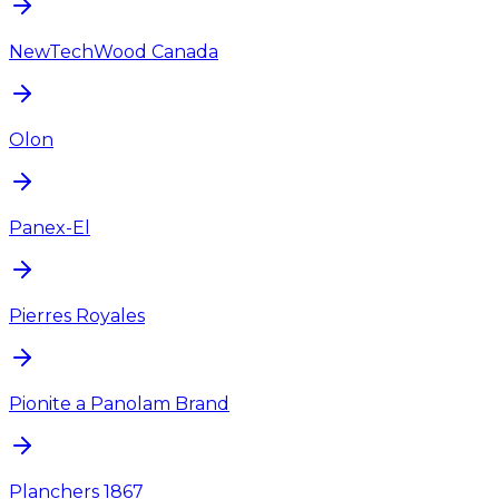
NewTechWood Canada
Olon
Panex-El
Pierres Royales
Pionite a Panolam Brand
Planchers 1867