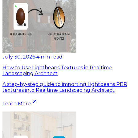
July 30, 2026
•
4
min read
How to Use Lightbeans Textures in Realtime
Landscaping Architect
A step-by-step guide to importing Lightbeans PBR
textures into Realtime Landscaping Architect.
Learn More