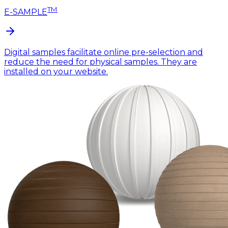
TM
E-SAMPLE
Digital samples facilitate online pre-selection and
reduce the need for physical samples. They are
installed on your website.