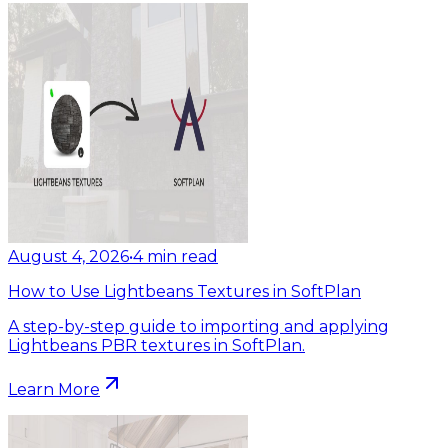
August 4, 2026
•
4
min read
How to Use Lightbeans Textures in SoftPlan
A step-by-step guide to importing and applying
Lightbeans PBR textures in SoftPlan.
Learn More