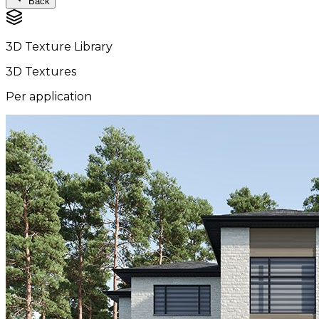
Back
3D Texture Library
3D Textures
Per application