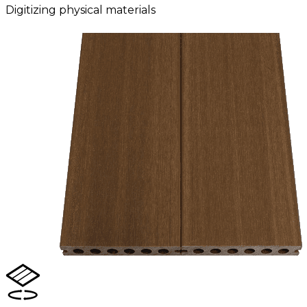
Digitizing physical materials