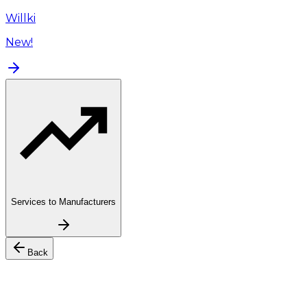
Willki
New!
Services to Manufacturers
Back