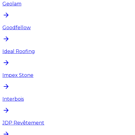
Geolam
Goodfellow
Ideal Roofing
Impex Stone
Interbois
JDP Revêtement