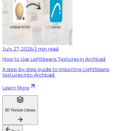
July 27, 2026
•
3
min read
How to Use Lightbeans Textures in Archicad
A step-by-step guide to importing Lightbeans
textures into Archicad.
Learn More
3D Texture Library