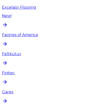
Excelsior Flooring
New!
Facings of America
Feltkütur
Finitec
Garex