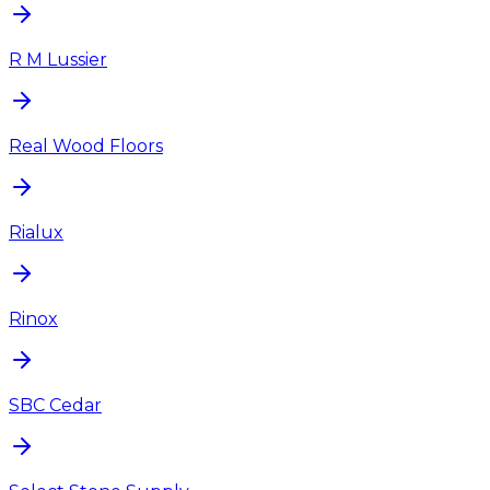
R M Lussier
Real Wood Floors
Rialux
Rinox
SBC Cedar