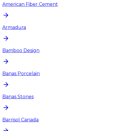
American Fiber Cement
Armadura
Bamboo Design
Banas Porcelain
Banas Stones
Barrisol Canada