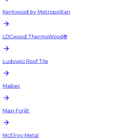
Kentwood by Metropolitan
LDCwood ThermoWood®
Ludowici Roof Tile
Maibec
Maxi-Forêt
McElroy Metal