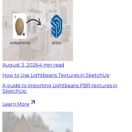
August 3, 2026
•
4
min read
How to Use Lightbeans Textures in SketchUp
A guide to importing Lightbeans PBR textures in
SketchUp.
Learn More