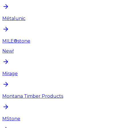
Métalunic
MILE®stone
New!
Mirage
Montana Timber Products
MStone