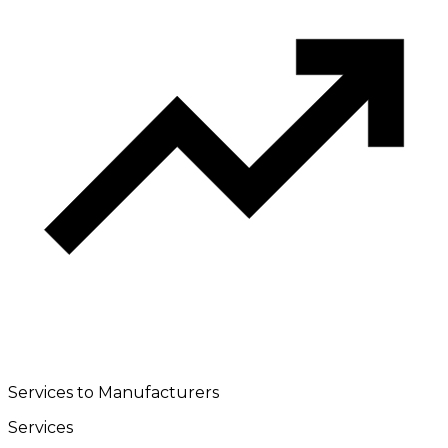
Services to Manufacturers
Services