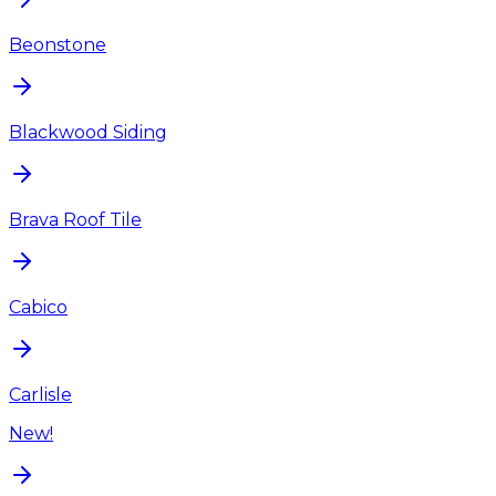
Beonstone
Blackwood Siding
Brava Roof Tile
Cabico
Carlisle
New!