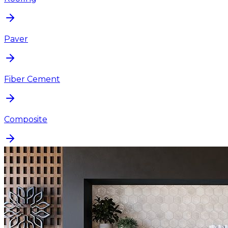
Paver
Fiber Cement
Composite