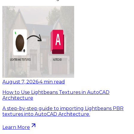
August 7, 2026
•
4
min read
How to Use Lightbeans Textures in AutoCAD
Architecture
A step-by-step guide to importing Lightbeans PBR
textures into AutoCAD Architecture.
Learn More