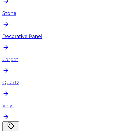
Stone
Decorative Panel
Carpet
Quartz
Vinyl