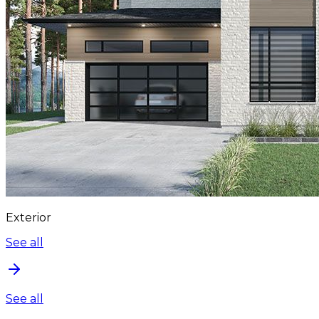
Exterior
See all
See all