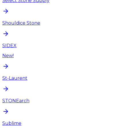
Select Stone Supply
Shouldice Stone
SIDEX
New!
St-Laurent
STONEarch
Sublime