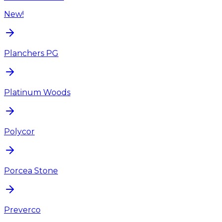
New!
Planchers PG
Platinum Woods
Polycor
Porcea Stone
Preverco