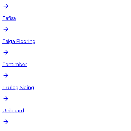
Tafisa
Taiga Flooring
Tantimber
Trulog Siding
Uniboard