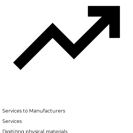
Services to Manufacturers
Services
Digitizing physical materials