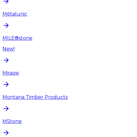
Métalunic
MILE®stone
New!
Mirage
Montana Timber Products
MStone