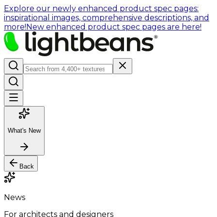
Explore our newly enhanced product spec pages:
inspirational images, comprehensive descriptions, and
more!
New enhanced product spec pages are here!
What's New
Back
News
For architects and designers