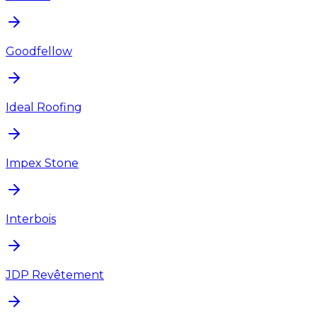
Goodfellow
Ideal Roofing
Impex Stone
Interbois
JDP Revêtement