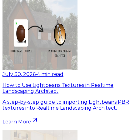
July 30, 2026
•
4
min read
How to Use Lightbeans Textures in Realtime
Landscaping Architect
A step-by-step guide to importing Lightbeans PBR
textures into Realtime Landscaping Architect.
Learn More