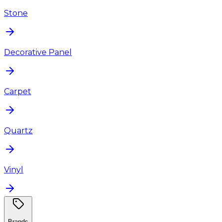
Stone
Decorative Panel
Carpet
Quartz
Vinyl
Brands