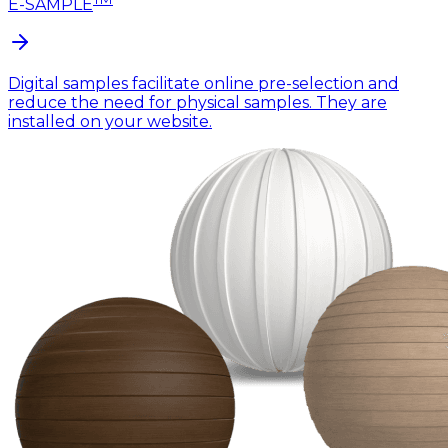
E-SAMPLE
Digital samples facilitate online pre-selection and
reduce the need for physical samples. They are
installed on your website.