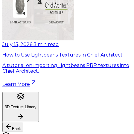
July 15, 2026
•
3
min read
How to Use Lightbeans Textures in Chief Architect
A tutorial on importing Lightbeans PBR textures into
Chief Architect.
Learn More
3D Texture Library
Back