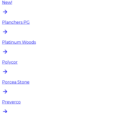
New!
Planchers PG
Platinum Woods
Polycor
Porcea Stone
Preverco