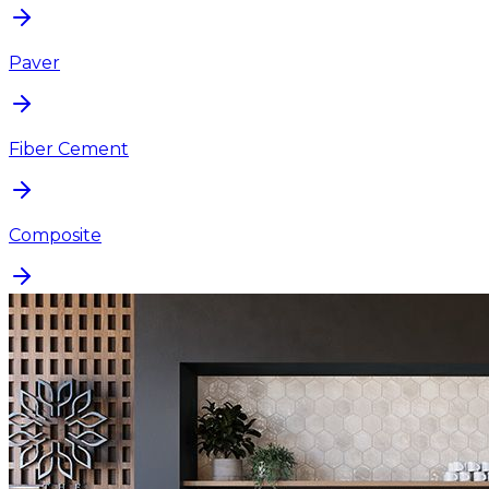
Paver
Fiber Cement
Composite