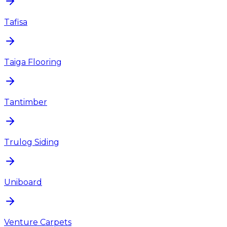
Tafisa
Taiga Flooring
Tantimber
Trulog Siding
Uniboard
Venture Carpets