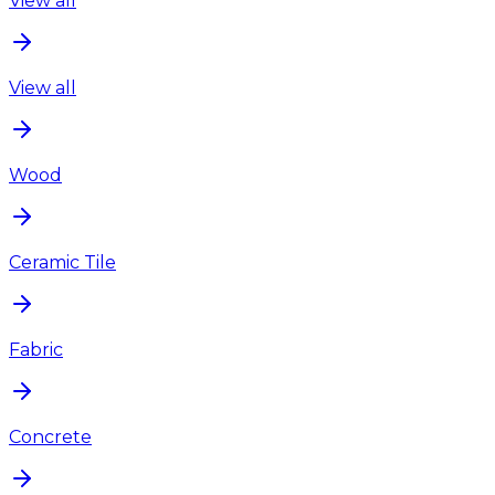
View all
View all
Wood
Ceramic Tile
Fabric
Concrete