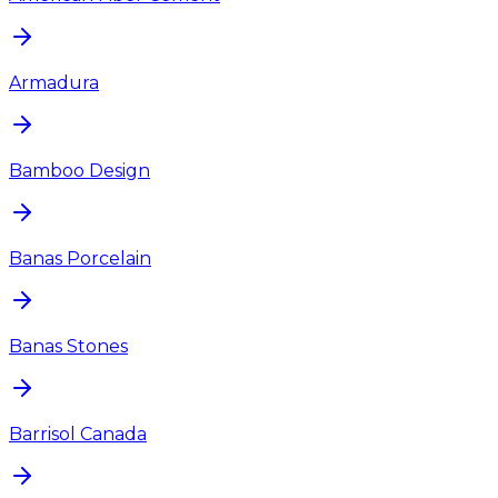
Armadura
Bamboo Design
Banas Porcelain
Banas Stones
Barrisol Canada