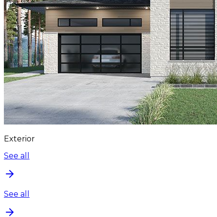
Exterior
See all
See all