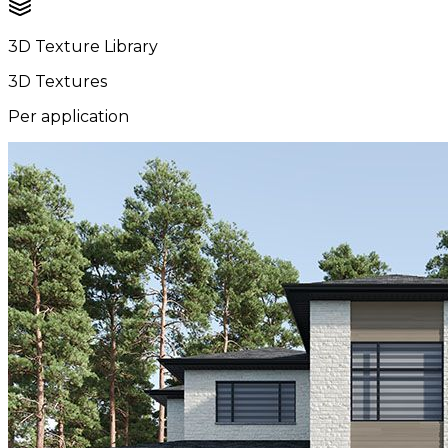
3D Texture Library
3D Textures
Per application