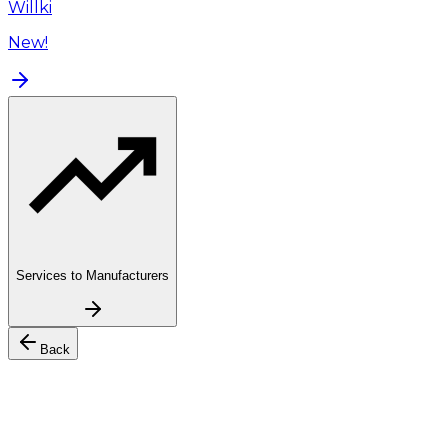
Willki
New!
Services to Manufacturers
Back