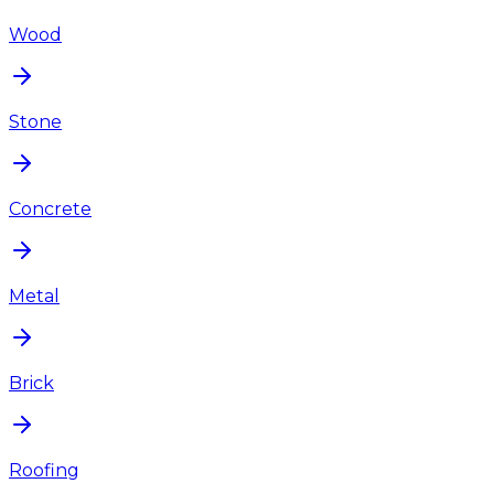
Wood
Stone
Concrete
Metal
Brick
Roofing