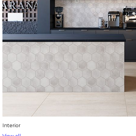
Interior