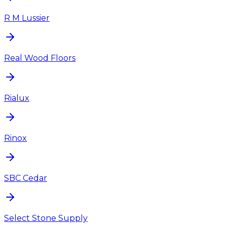
R M Lussier
Real Wood Floors
Rialux
Rinox
SBC Cedar
Select Stone Supply