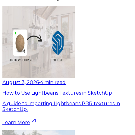
August 3, 2026
•
4
min read
How to Use Lightbeans Textures in SketchUp
A guide to importing Lightbeans PBR textures in
SketchUp.
Learn More