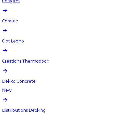
Ceragres
Ceratec
Ciot Legno
Créations Thermodoor
Dekko Concrete
New!
Distributions Decking