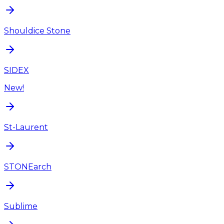
Shouldice Stone
SIDEX
New!
St-Laurent
STONEarch
Sublime