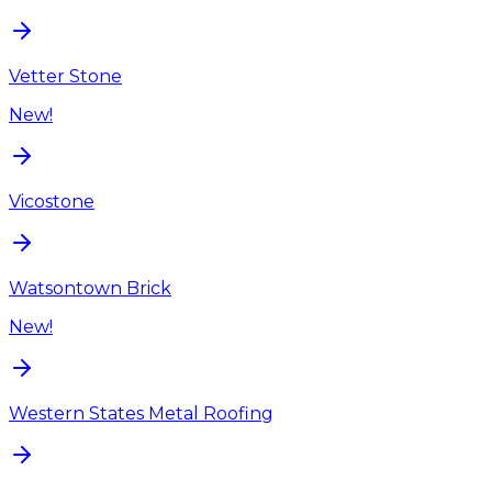
Vetter Stone
New!
Vicostone
Watsontown Brick
New!
Western States Metal Roofing