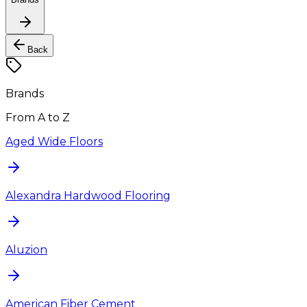
Back
Brands
From A to Z
Aged Wide Floors
Alexandra Hardwood Flooring
Aluzion
American Fiber Cement