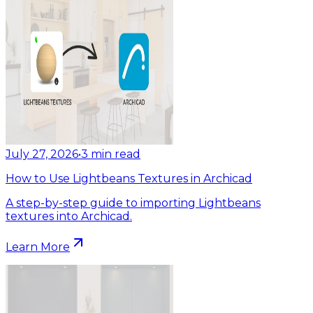
July 27, 2026
•
3
min read
How to Use Lightbeans Textures in Archicad
A step-by-step guide to importing Lightbeans
textures into Archicad.
Learn More