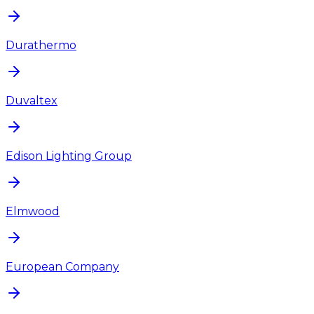
Durathermo
Duvaltex
Edison Lighting Group
Elmwood
European Company