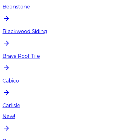
Beonstone
Blackwood Siding
Brava Roof Tile
Cabico
Carlisle
New!