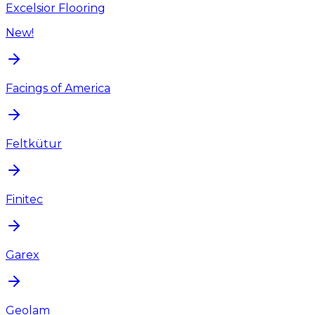
Excelsior Flooring
New!
Facings of America
Feltkütur
Finitec
Garex
Geolam