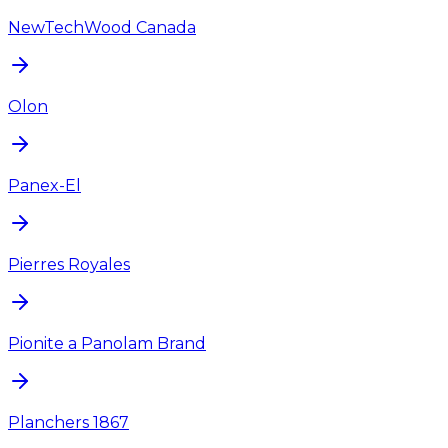
NewTechWood Canada
Olon
Panex-El
Pierres Royales
Pionite a Panolam Brand
Planchers 1867