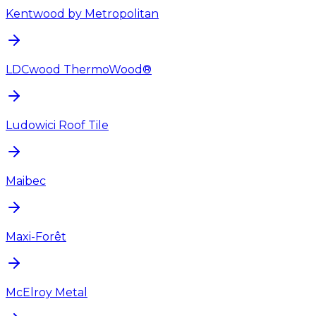
Kentwood by Metropolitan
LDCwood ThermoWood®
Ludowici Roof Tile
Maibec
Maxi-Forêt
McElroy Metal