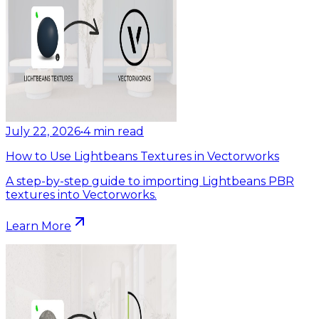
July 22, 2026
•
4
min read
How to Use Lightbeans Textures in Vectorworks
A step-by-step guide to importing Lightbeans PBR
textures into Vectorworks.
Learn More