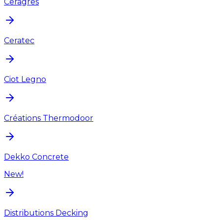
Ceragres
Ceratec
Ciot Legno
Créations Thermodoor
Dekko Concrete
New!
Distributions Decking