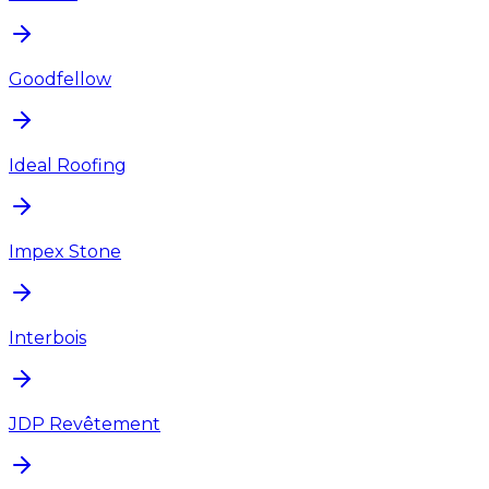
Goodfellow
Ideal Roofing
Impex Stone
Interbois
JDP Revêtement