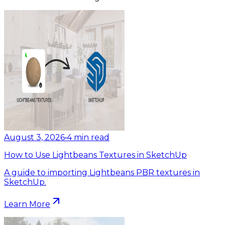
August 3, 2026
•
4
min read
How to Use Lightbeans Textures in SketchUp
A guide to importing Lightbeans PBR textures in
SketchUp.
Learn More