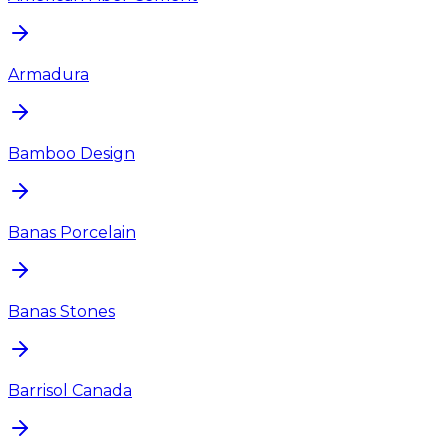
Armadura
Bamboo Design
Banas Porcelain
Banas Stones
Barrisol Canada