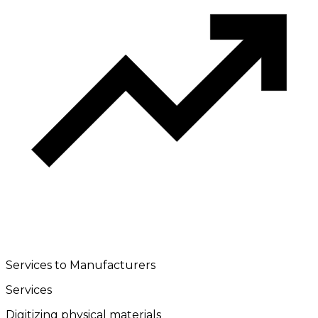
Services to Manufacturers
Services
Digitizing physical materials