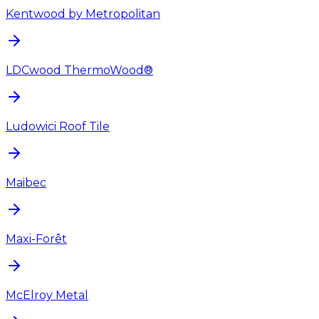
Kentwood by Metropolitan
LDCwood ThermoWood®
Ludowici Roof Tile
Maibec
Maxi-Forêt
McElroy Metal