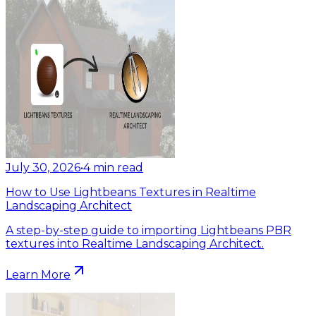
July 30, 2026
•
4
min read
How to Use Lightbeans Textures in Realtime
Landscaping Architect
A step-by-step guide to importing Lightbeans PBR
textures into Realtime Landscaping Architect.
Learn More