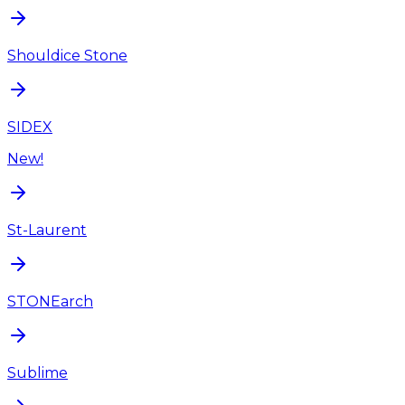
Shouldice Stone
SIDEX
New!
St-Laurent
STONEarch
Sublime