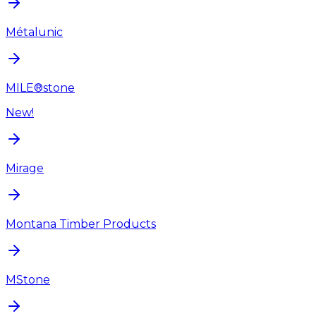
Métalunic
MILE®stone
New!
Mirage
Montana Timber Products
MStone