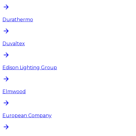
Durathermo
Duvaltex
Edison Lighting Group
Elmwood
European Company