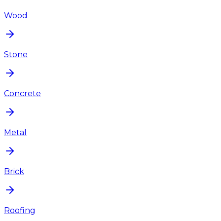
Wood
Stone
Concrete
Metal
Brick
Roofing