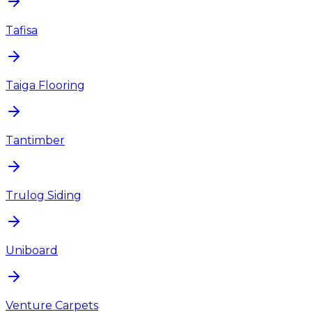
Tafisa
Taiga Flooring
Tantimber
Trulog Siding
Uniboard
Venture Carpets