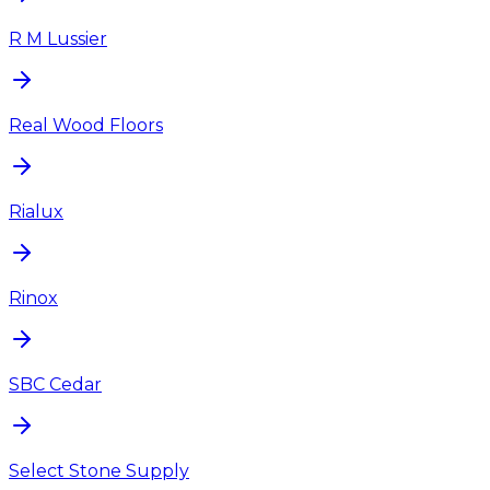
R M Lussier
Real Wood Floors
Rialux
Rinox
SBC Cedar
Select Stone Supply