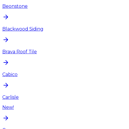
Beonstone
Blackwood Siding
Brava Roof Tile
Cabico
Carlisle
New!