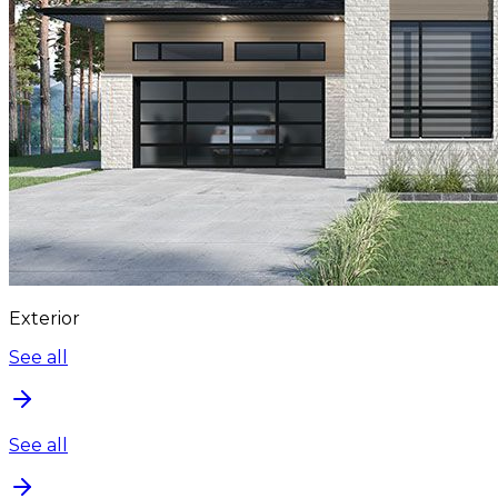
Exterior
See all
See all