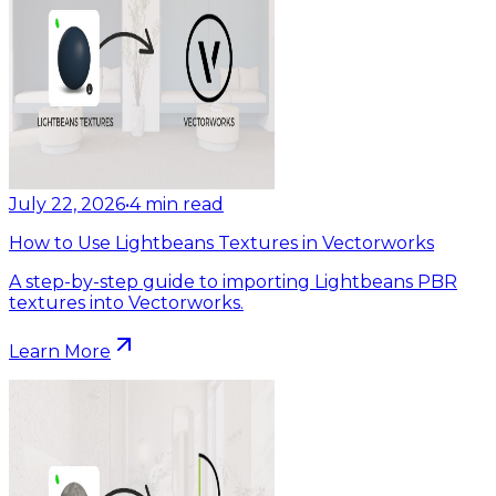
July 22, 2026
•
4
min read
How to Use Lightbeans Textures in Vectorworks
A step-by-step guide to importing Lightbeans PBR
textures into Vectorworks.
Learn More