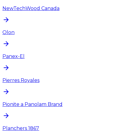
NewTechWood Canada
Olon
Panex-El
Pierres Royales
Pionite a Panolam Brand
Planchers 1867