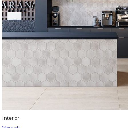
Interior