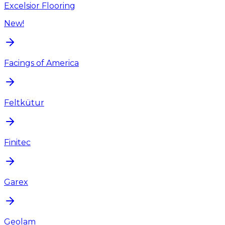
Excelsior Flooring
New!
Facings of America
Feltkütur
Finitec
Garex
Geolam