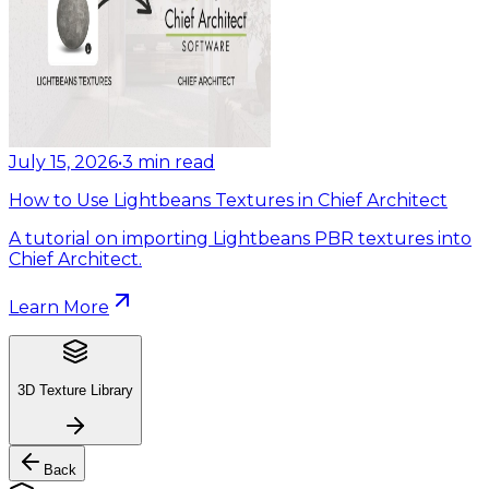
July 15, 2026
•
3
min read
How to Use Lightbeans Textures in Chief Architect
A tutorial on importing Lightbeans PBR textures into
Chief Architect.
Learn More
3D Texture Library
Back