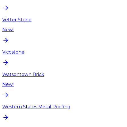
Vetter Stone
New!
Vicostone
Watsontown Brick
New!
Western States Metal Roofing