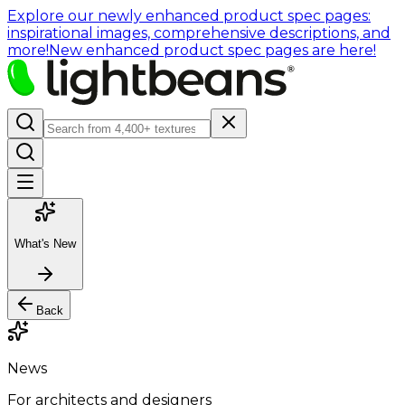
Explore our newly enhanced product spec pages:
inspirational images, comprehensive descriptions, and
more!
New enhanced product spec pages are here!
What's New
Back
News
For architects and designers