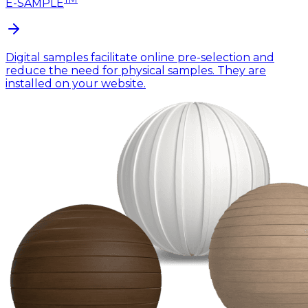
E-SAMPLE
Digital samples facilitate online pre-selection and
reduce the need for physical samples. They are
installed on your website.