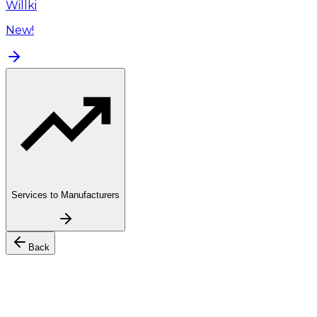
Willki
New!
Services to Manufacturers
Back