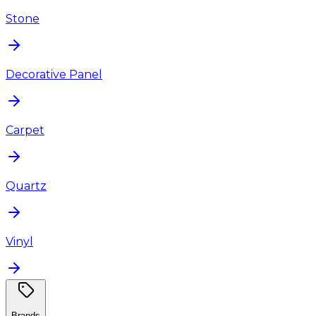
Stone
Decorative Panel
Carpet
Quartz
Vinyl
Brands