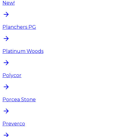
New!
Planchers PG
Platinum Woods
Polycor
Porcea Stone
Preverco