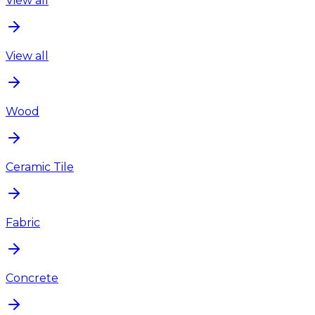
View all
View all
Wood
Ceramic Tile
Fabric
Concrete