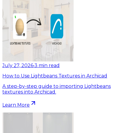
July 27, 2026
•
3
min read
How to Use Lightbeans Textures in Archicad
A step-by-step guide to importing Lightbeans
textures into Archicad.
Learn More