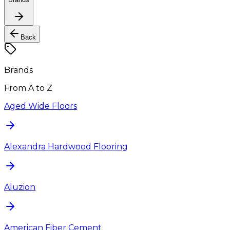
Back
Brands
From A to Z
Aged Wide Floors
Alexandra Hardwood Flooring
Aluzion
American Fiber Cement