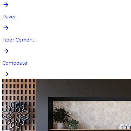
Paver
Fiber Cement
Composite