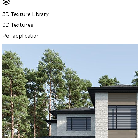
3D Texture Library
3D Textures
Per application