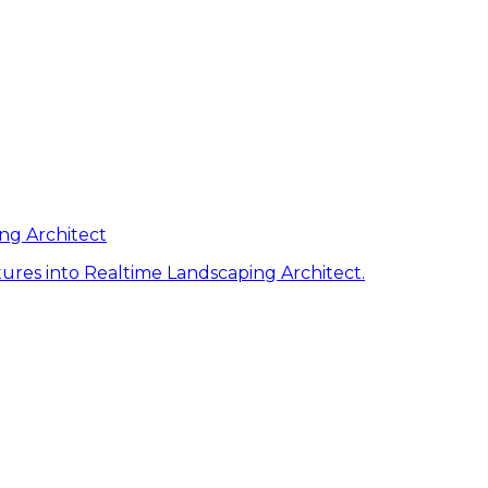
ng Architect
ures into Realtime Landscaping Architect.