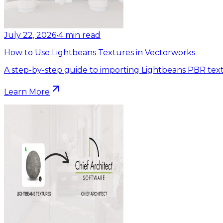
July 22, 2026
•
4
min read
How to Use Lightbeans Textures in Vectorworks
A step-by-step guide to importing Lightbeans PBR text
Learn More