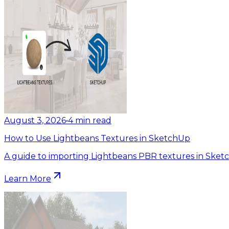
August 3, 2026
•
4
min read
How to Use Lightbeans Textures in SketchUp
A guide to importing Lightbeans PBR textures in Sket
Learn More