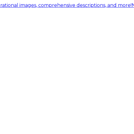
ational images, comprehensive descriptions, and more!