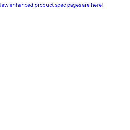
New enhanced product spec pages are here!