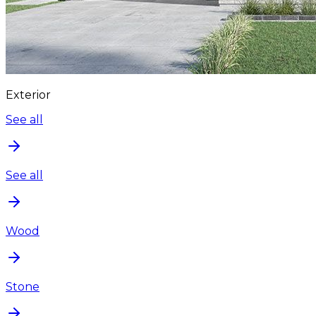
Exterior
See all
See all
Wood
Stone