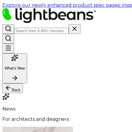
Explore our newly enhanced product spec pages: inspir
What's New
Back
News
For architects and designers