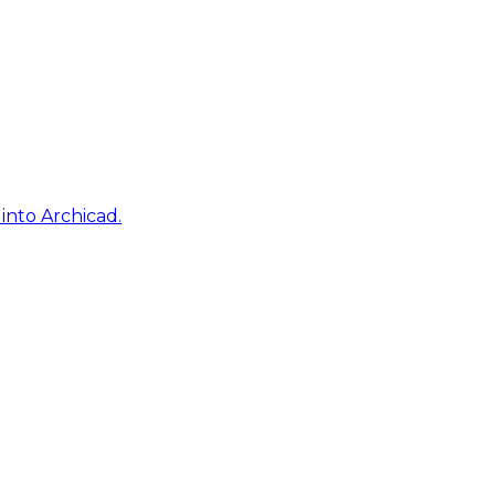
into Archicad.