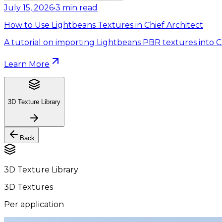
July 15, 2026
•
3
min read
How to Use Lightbeans Textures in Chief Architect
A tutorial on importing Lightbeans PBR textures into Ch
Learn More
3D Texture Library
Back
3D Texture Library
3D Textures
Per application