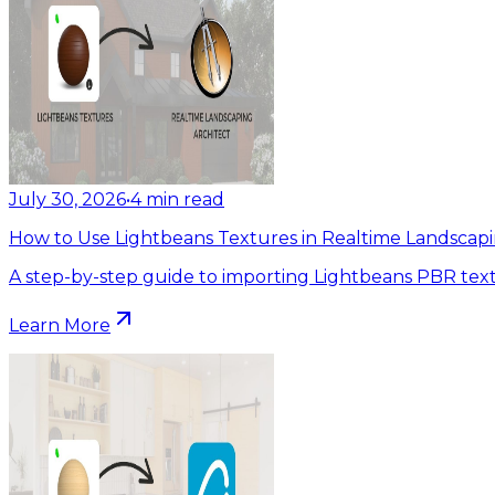
July 30, 2026
•
4
min read
How to Use Lightbeans Textures in Realtime Landscapi
A step-by-step guide to importing Lightbeans PBR text
Learn More