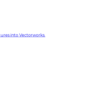
ures into Vectorworks.