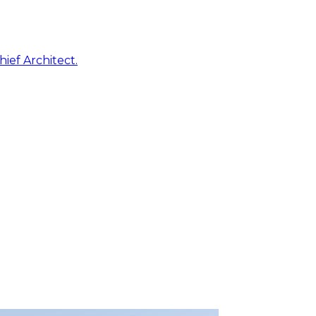
ief Architect.