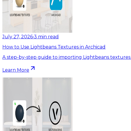
July 27, 2026
•
3
min read
How to Use Lightbeans Textures in Archicad
A step-by-step guide to importing Lightbeans textures 
Learn More