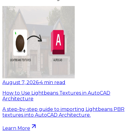
August 7, 2026
•
4
min read
How to Use Lightbeans Textures in AutoCAD
Architecture
A step-by-step guide to importing Lightbeans PBR
textures into AutoCAD Architecture.
Learn More