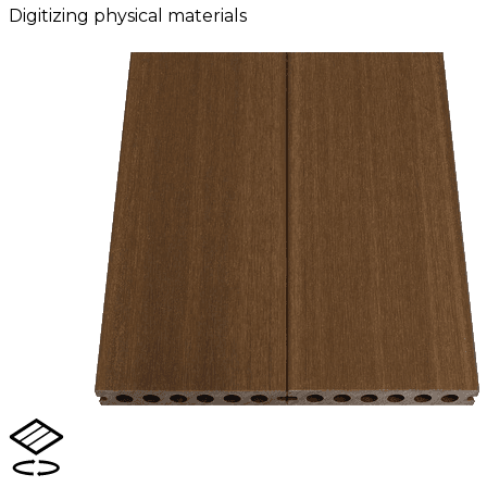
Digitizing physical materials