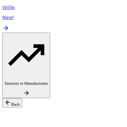
Willki
New!
Services to Manufacturers
Back