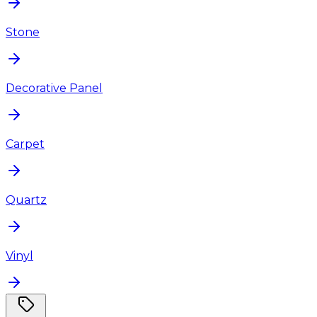
Stone
Decorative Panel
Carpet
Quartz
Vinyl