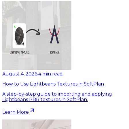
August 4, 2026
•
4
min read
How to Use Lightbeans Textures in SoftPlan
A step-by-step guide to importing and applying
Lightbeans PBR textures in SoftPlan.
Learn More