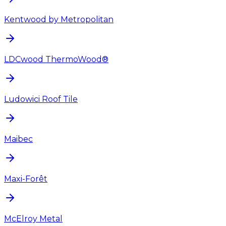
Kentwood by Metropolitan
LDCwood ThermoWood®
Ludowici Roof Tile
Maibec
Maxi-Forêt
McElroy Metal