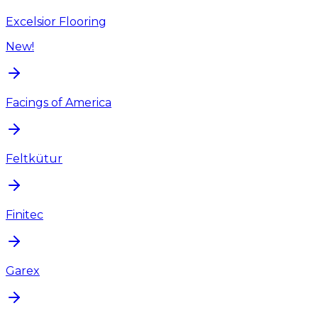
Excelsior Flooring
New!
Facings of America
Feltkütur
Finitec
Garex