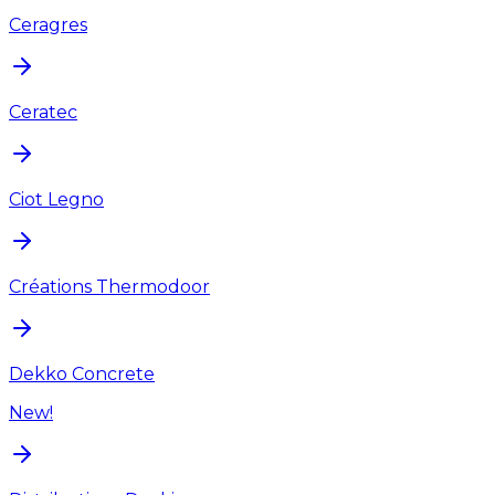
Ceragres
Ceratec
Ciot Legno
Créations Thermodoor
Dekko Concrete
New!