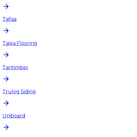
Tafisa
Taiga Flooring
Tantimber
Trulog Siding
Uniboard