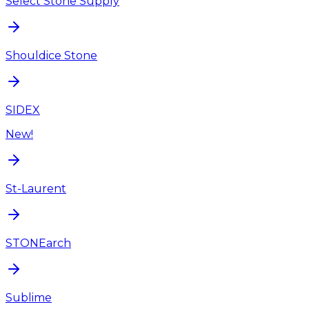
Select Stone Supply
Shouldice Stone
SIDEX
New!
St-Laurent
STONEarch
Sublime