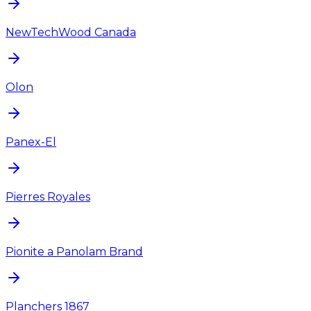
NewTechWood Canada
Olon
Panex-El
Pierres Royales
Pionite a Panolam Brand
Planchers 1867