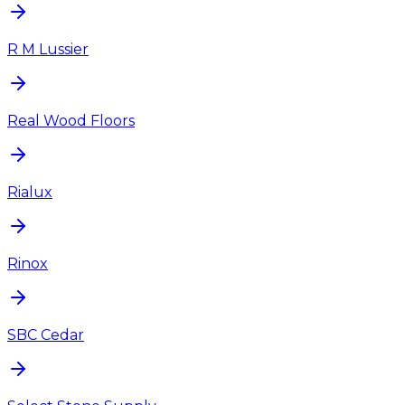
R M Lussier
Real Wood Floors
Rialux
Rinox
SBC Cedar