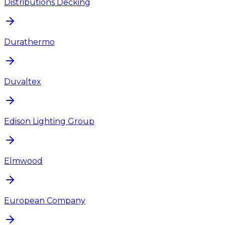
Distributions Decking
Durathermo
Duvaltex
Edison Lighting Group
Elmwood
European Company