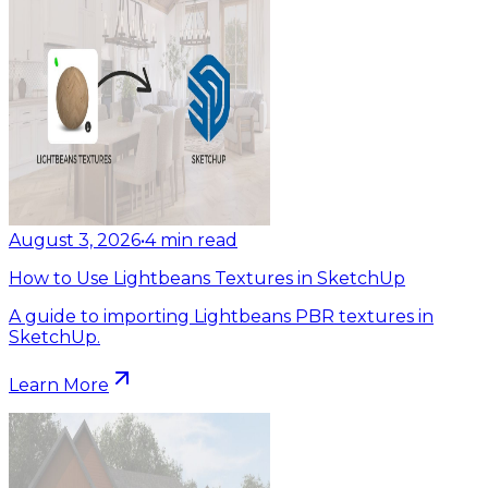
August 3, 2026
•
4
min read
How to Use Lightbeans Textures in SketchUp
A guide to importing Lightbeans PBR textures in
SketchUp.
Learn More