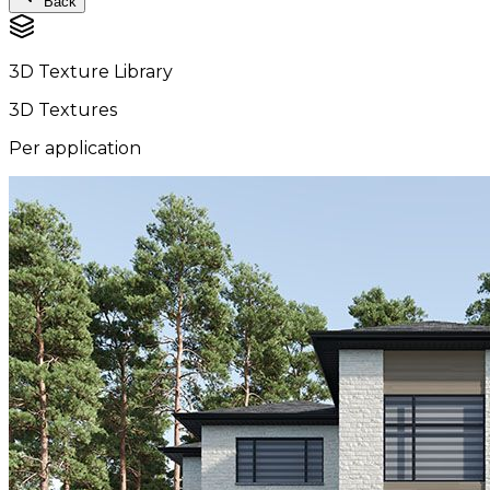
Back
3D Texture Library
3D Textures
Per application