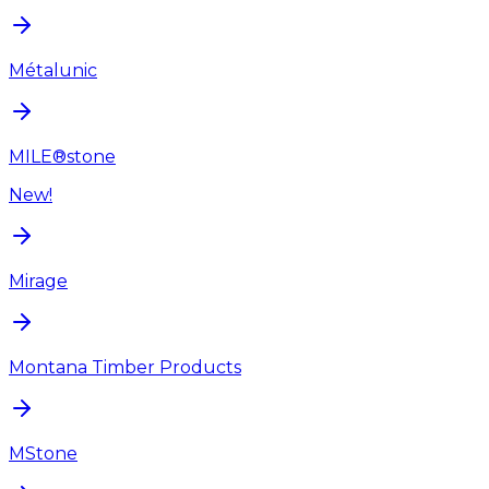
Métalunic
MILE®stone
New!
Mirage
Montana Timber Products
MStone