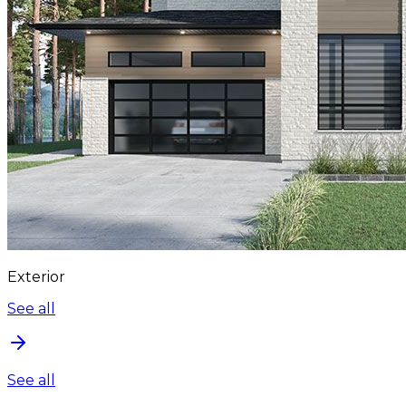
Exterior
See all
See all