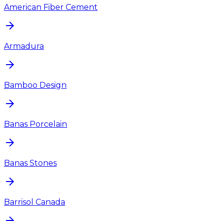
American Fiber Cement
Armadura
Bamboo Design
Banas Porcelain
Banas Stones
Barrisol Canada