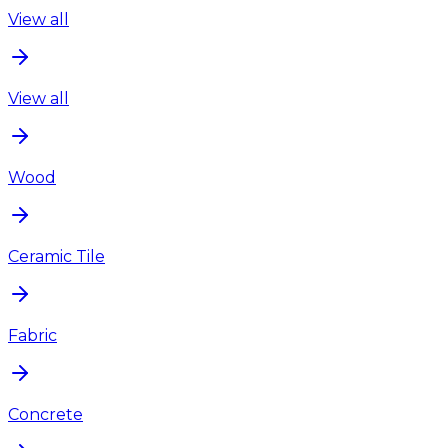
View all
View all
Wood
Ceramic Tile
Fabric
Concrete