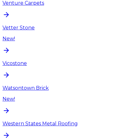
Venture Carpets
Vetter Stone
New!
Vicostone
Watsontown Brick
New!
Western States Metal Roofing