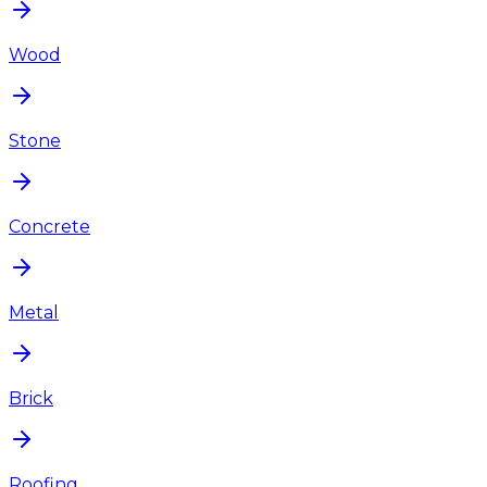
Wood
Stone
Concrete
Metal
Brick
Roofing