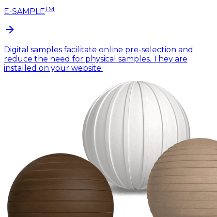
TM
E-SAMPLE
Digital samples facilitate online pre-selection and
reduce the need for physical samples. They are
installed on your website.