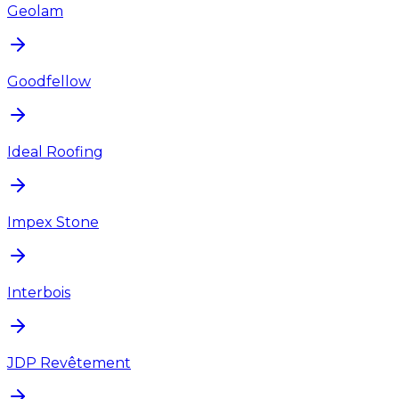
Geolam
Goodfellow
Ideal Roofing
Impex Stone
Interbois
JDP Revêtement