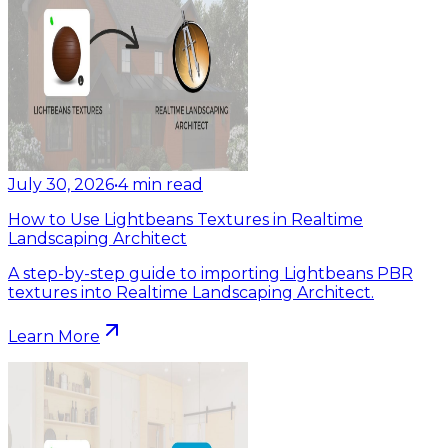
July 30, 2026
•
4
min read
How to Use Lightbeans Textures in Realtime
Landscaping Architect
A step-by-step guide to importing Lightbeans PBR
textures into Realtime Landscaping Architect.
Learn More