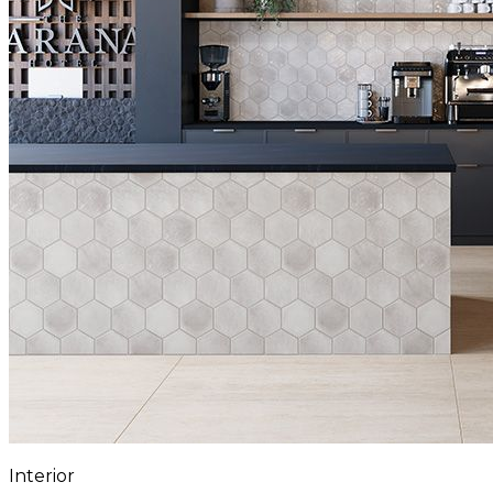
Interior