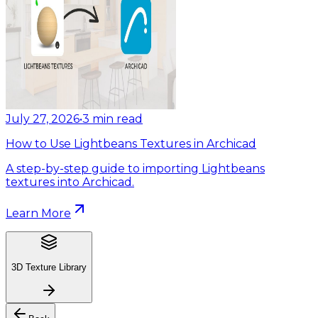
July 27, 2026
•
3
min read
How to Use Lightbeans Textures in Archicad
A step-by-step guide to importing Lightbeans
textures into Archicad.
Learn More
3D Texture Library