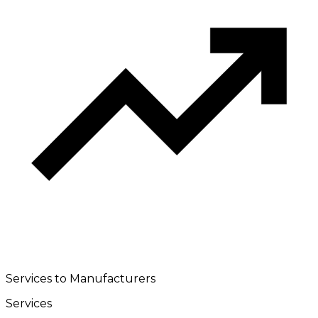
Services to Manufacturers
Services