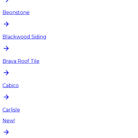
Beonstone
Blackwood Siding
Brava Roof Tile
Cabico
Carlisle
New!