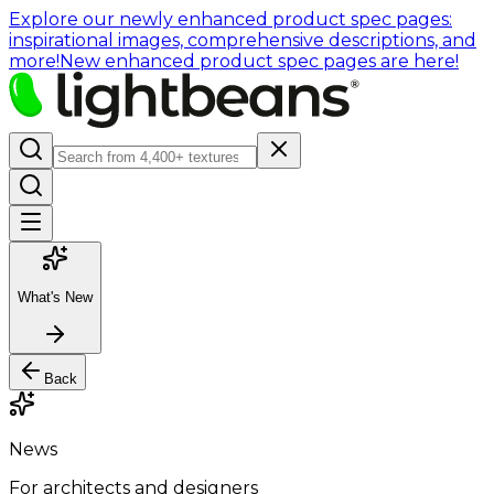
Explore our newly enhanced product spec pages:
inspirational images, comprehensive descriptions, and
more!
New enhanced product spec pages are here!
What's New
Back
News
For architects and designers