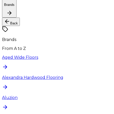
Brands
Back
Brands
From A to Z
Aged Wide Floors
Alexandra Hardwood Flooring
Aluzion