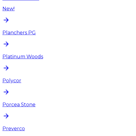
New!
Planchers PG
Platinum Woods
Polycor
Porcea Stone
Preverco