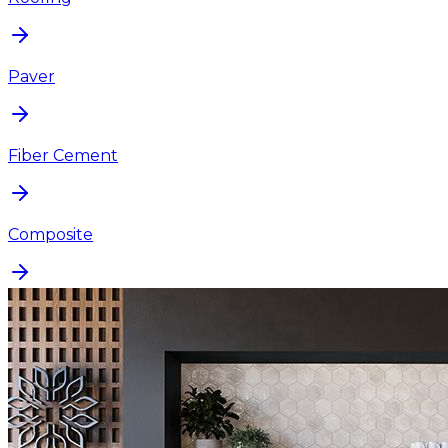
Paver
Fiber Cement
Composite