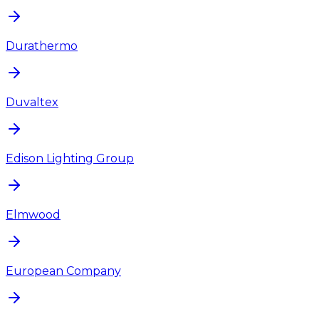
Durathermo
Duvaltex
Edison Lighting Group
Elmwood
European Company