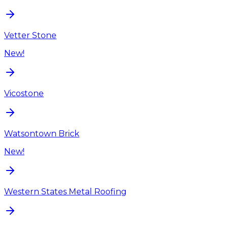
Vetter Stone
New!
Vicostone
Watsontown Brick
New!
Western States Metal Roofing