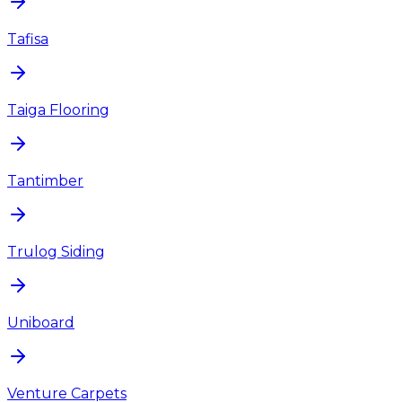
Tafisa
Taiga Flooring
Tantimber
Trulog Siding
Uniboard
Venture Carpets