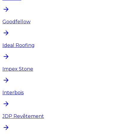
Goodfellow
Ideal Roofing
Impex Stone
Interbois
JDP Revêtement