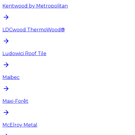
Kentwood by Metropolitan
LDCwood ThermoWood®
Ludowici Roof Tile
Maibec
Maxi-Forêt
McElroy Metal