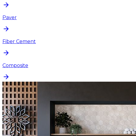
Paver
Fiber Cement
Composite