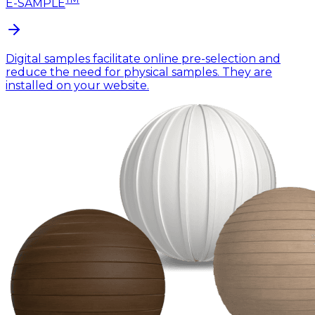
E-SAMPLE
Digital samples facilitate online pre-selection and
reduce the need for physical samples. They are
installed on your website.