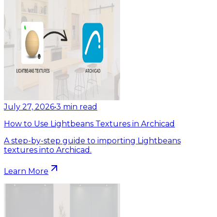
July 27, 2026
•
3
min read
How to Use Lightbeans Textures in Archicad
A step-by-step guide to importing Lightbeans
textures into Archicad.
Learn More