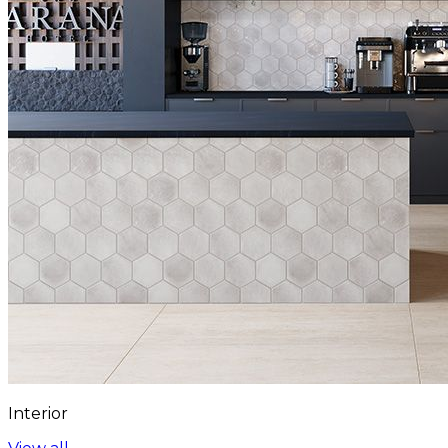
Interior