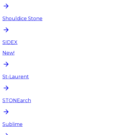
Shouldice Stone
SIDEX
New!
St-Laurent
STONEarch
Sublime