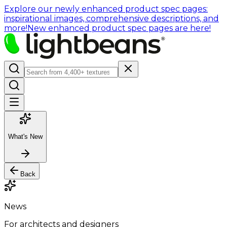
Explore our newly enhanced product spec pages:
inspirational images, comprehensive descriptions, and
more!
New enhanced product spec pages are here!
What's New
Back
News
For architects and designers