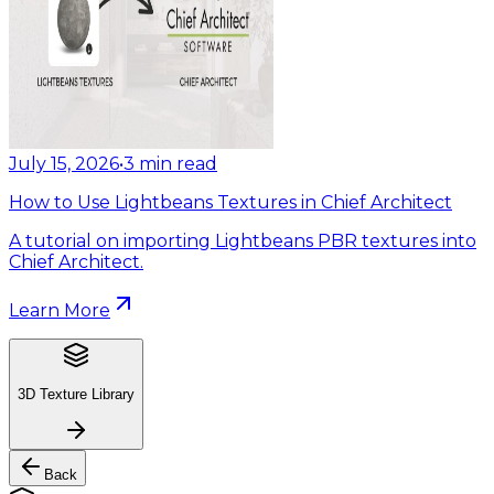
July 15, 2026
•
3
min read
How to Use Lightbeans Textures in Chief Architect
A tutorial on importing Lightbeans PBR textures into
Chief Architect.
Learn More
3D Texture Library
Back