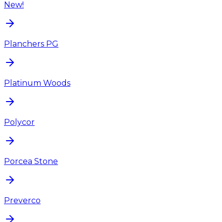
New!
Planchers PG
Platinum Woods
Polycor
Porcea Stone
Preverco