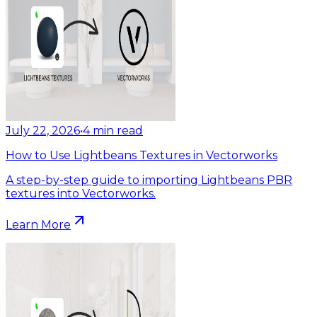
July 22, 2026
•
4
min read
How to Use Lightbeans Textures in Vectorworks
A step-by-step guide to importing Lightbeans PBR
textures into Vectorworks.
Learn More