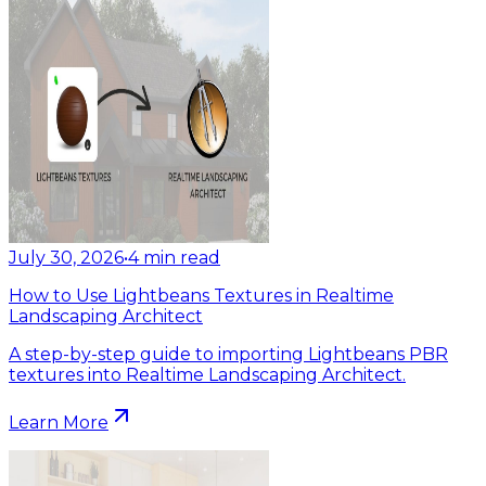
July 30, 2026
•
4
min read
How to Use Lightbeans Textures in Realtime
Landscaping Architect
A step-by-step guide to importing Lightbeans PBR
textures into Realtime Landscaping Architect.
Learn More