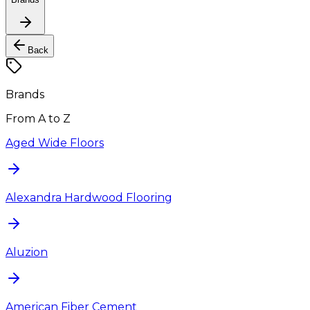
Back
Brands
From A to Z
Aged Wide Floors
Alexandra Hardwood Flooring
Aluzion
American Fiber Cement