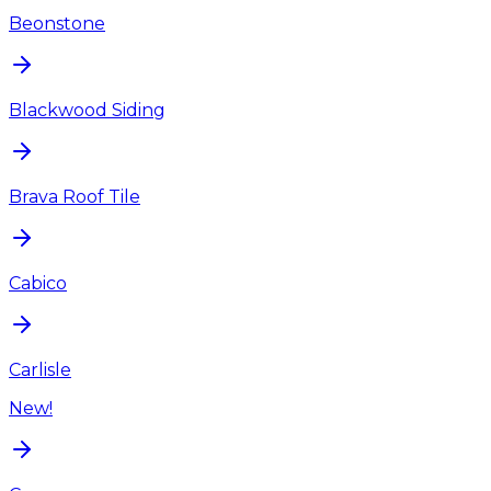
Beonstone
Blackwood Siding
Brava Roof Tile
Cabico
Carlisle
New!