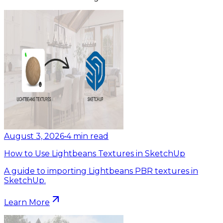
August 3, 2026
•
4
min read
How to Use Lightbeans Textures in SketchUp
A guide to importing Lightbeans PBR textures in
SketchUp.
Learn More