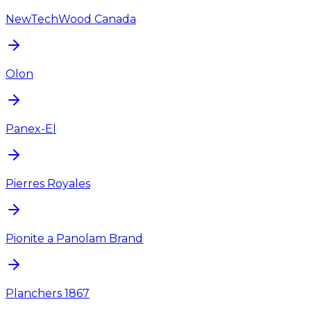
NewTechWood Canada
Olon
Panex-El
Pierres Royales
Pionite a Panolam Brand
Planchers 1867