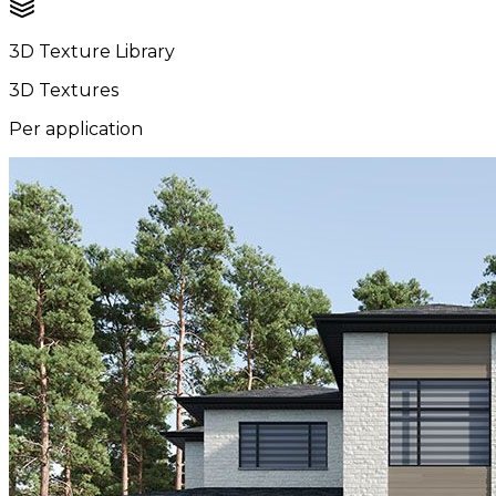
3D Texture Library
3D Textures
Per application