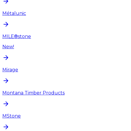
Métalunic
MILE®stone
New!
Mirage
Montana Timber Products
MStone