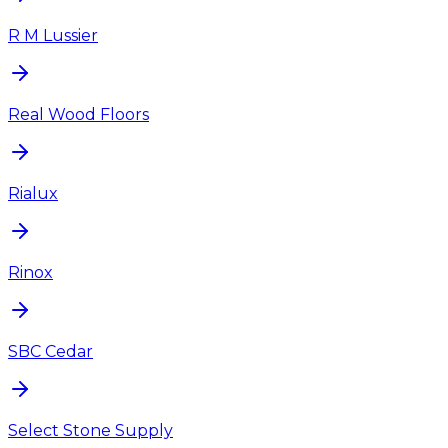
R M Lussier
Real Wood Floors
Rialux
Rinox
SBC Cedar
Select Stone Supply