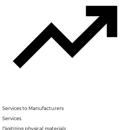
Services to Manufacturers
Services
Digitizing physical materials