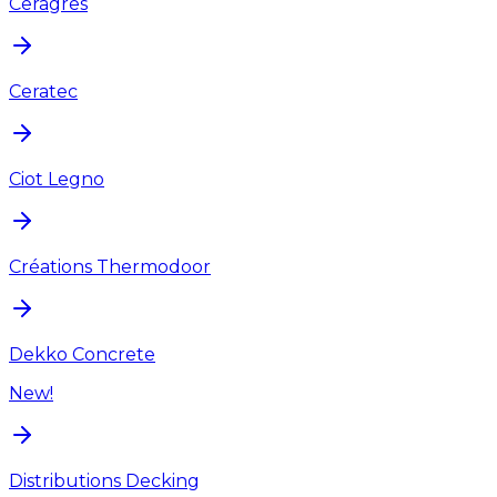
Ceragres
Ceratec
Ciot Legno
Créations Thermodoor
Dekko Concrete
New!
Distributions Decking