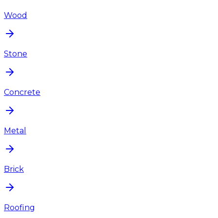
Wood
Stone
Concrete
Metal
Brick
Roofing