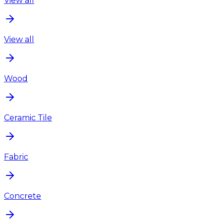
View all
View all
Wood
Ceramic Tile
Fabric
Concrete