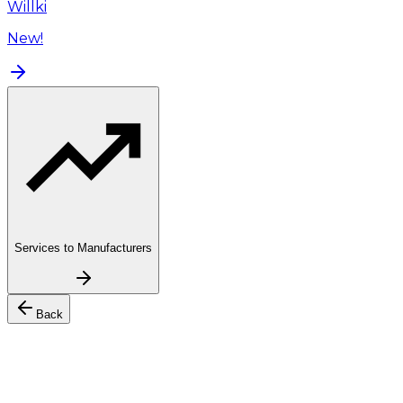
Willki
New!
Services to Manufacturers
Back