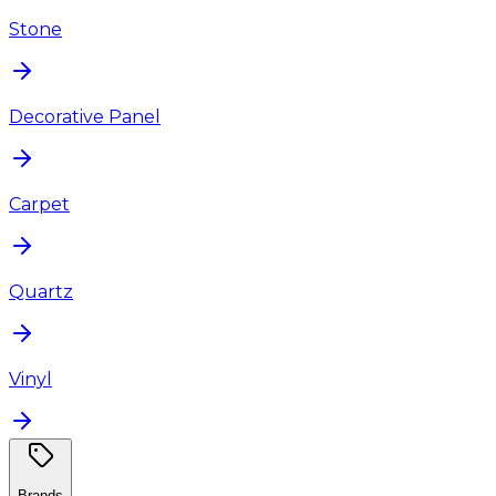
Stone
Decorative Panel
Carpet
Quartz
Vinyl
Brands