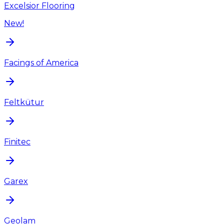
Excelsior Flooring
New!
Facings of America
Feltkütur
Finitec
Garex
Geolam