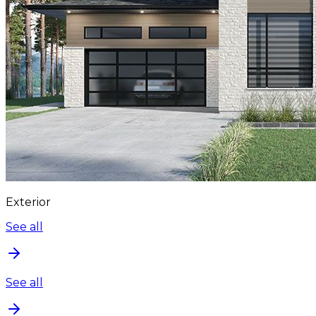
Exterior
See all
See all