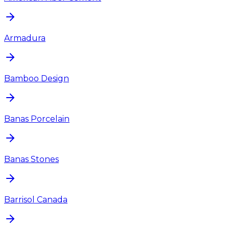
Armadura
Bamboo Design
Banas Porcelain
Banas Stones
Barrisol Canada