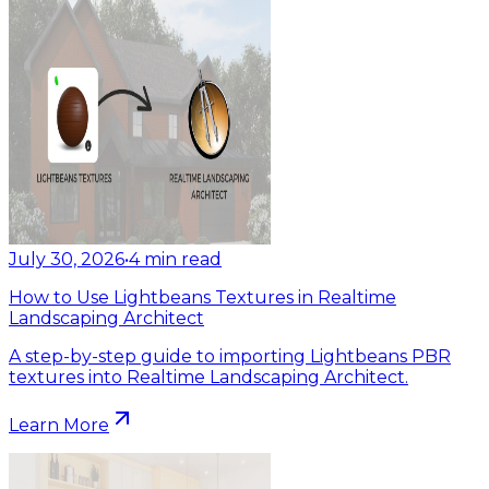
July 30, 2026
•
4
min read
How to Use Lightbeans Textures in Realtime
Landscaping Architect
A step-by-step guide to importing Lightbeans PBR
textures into Realtime Landscaping Architect.
Learn More