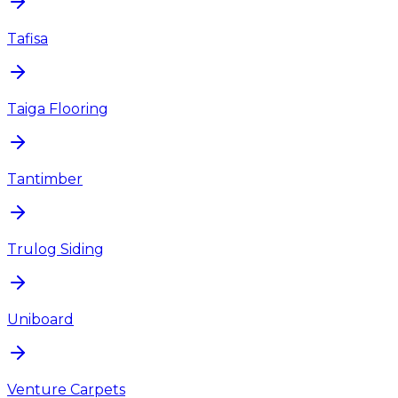
Tafisa
Taiga Flooring
Tantimber
Trulog Siding
Uniboard
Venture Carpets