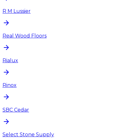
R M Lussier
Real Wood Floors
Rialux
Rinox
SBC Cedar
Select Stone Supply