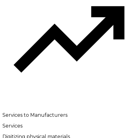
Services to Manufacturers
Services
Digitizing physical materials