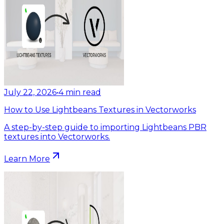
July 22, 2026
•
4
min read
How to Use Lightbeans Textures in Vectorworks
A step-by-step guide to importing Lightbeans PBR
textures into Vectorworks.
Learn More