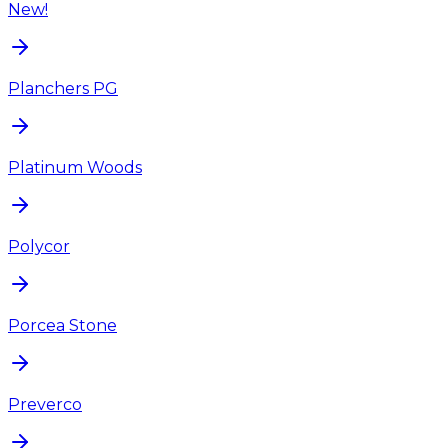
New!
Planchers PG
Platinum Woods
Polycor
Porcea Stone
Preverco