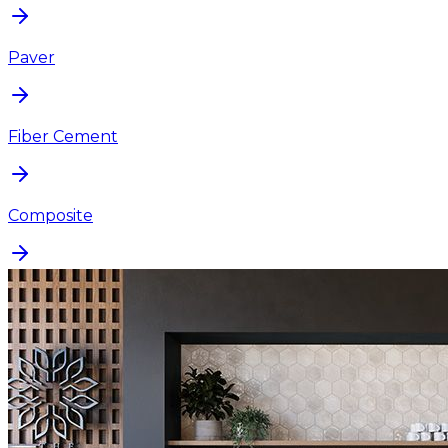
Paver
Fiber Cement
Composite