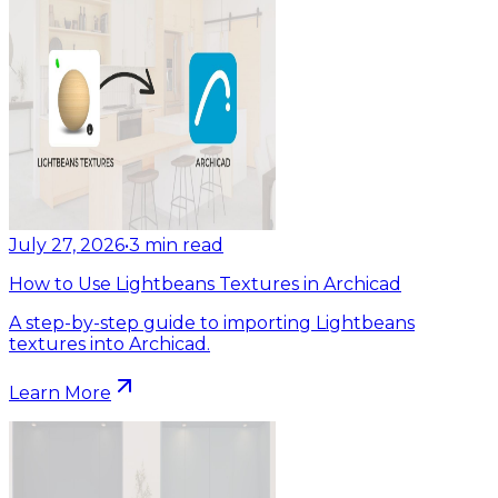
July 27, 2026
•
3
min read
How to Use Lightbeans Textures in Archicad
A step-by-step guide to importing Lightbeans
textures into Archicad.
Learn More