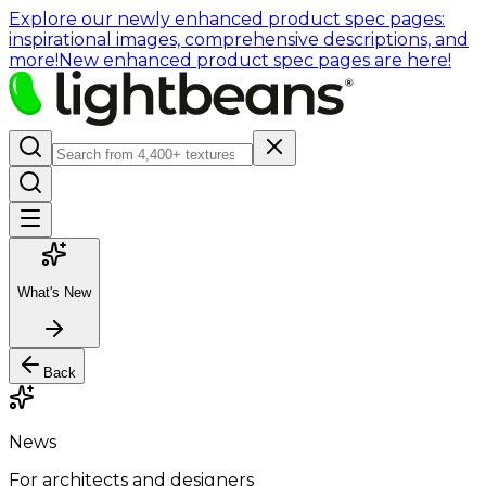
Explore our newly enhanced product spec pages:
inspirational images, comprehensive descriptions, and
more!
New enhanced product spec pages are here!
What's New
Back
News
For architects and designers