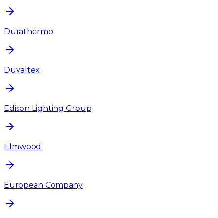
Durathermo
Duvaltex
Edison Lighting Group
Elmwood
European Company