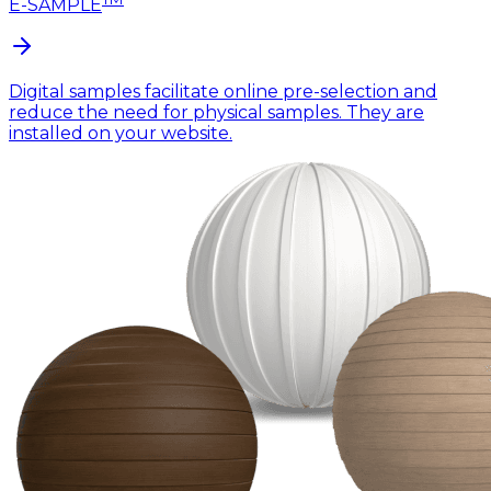
E-SAMPLE
Digital samples facilitate online pre-selection and
reduce the need for physical samples. They are
installed on your website.