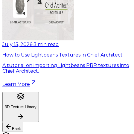
July 15, 2026
•
3
min read
How to Use Lightbeans Textures in Chief Architect
A tutorial on importing Lightbeans PBR textures into
Chief Architect.
Learn More
3D Texture Library
Back