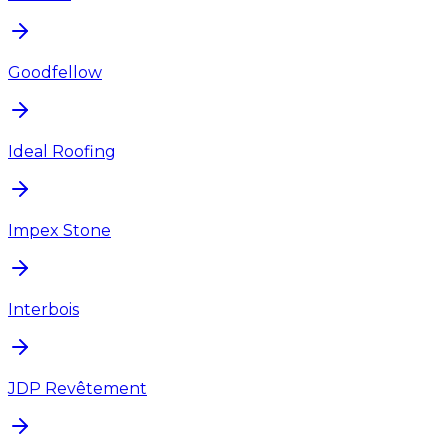
Goodfellow
Ideal Roofing
Impex Stone
Interbois
JDP Revêtement