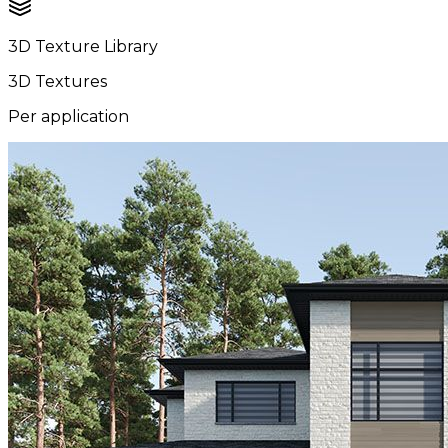
3D Texture Library
3D Textures
Per application