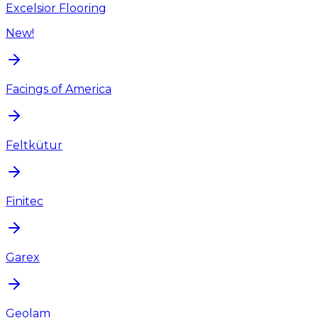
Excelsior Flooring
New!
Facings of America
Feltkütur
Finitec
Garex
Geolam