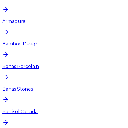
Armadura
Bamboo Design
Banas Porcelain
Banas Stones
Barrisol Canada