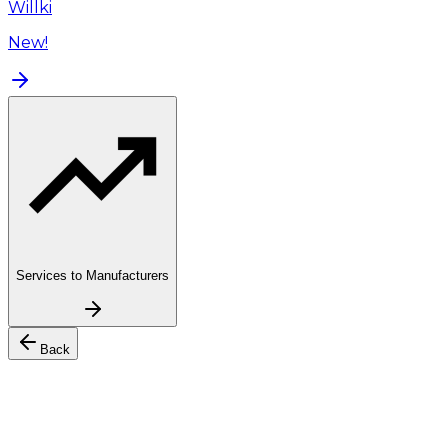
Willki
New!
Services to Manufacturers
Back