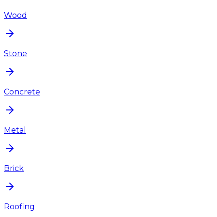
Wood
Stone
Concrete
Metal
Brick
Roofing