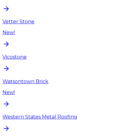
Vetter Stone
New!
Vicostone
Watsontown Brick
New!
Western States Metal Roofing