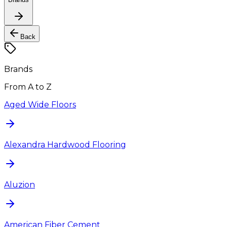
Back
Brands
From A to Z
Aged Wide Floors
Alexandra Hardwood Flooring
Aluzion
American Fiber Cement