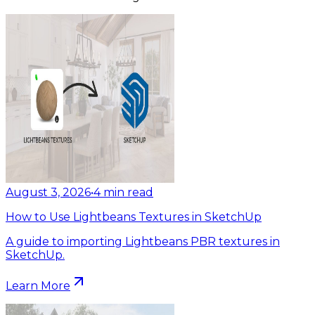
August 3, 2026
•
4
min read
How to Use Lightbeans Textures in SketchUp
A guide to importing Lightbeans PBR textures in
SketchUp.
Learn More