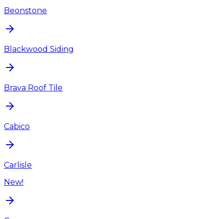
Beonstone
Blackwood Siding
Brava Roof Tile
Cabico
Carlisle
New!