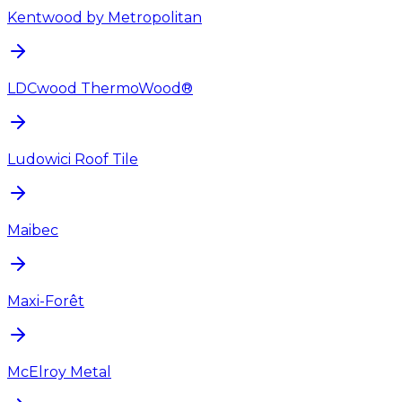
Kentwood by Metropolitan
LDCwood ThermoWood®
Ludowici Roof Tile
Maibec
Maxi-Forêt
McElroy Metal