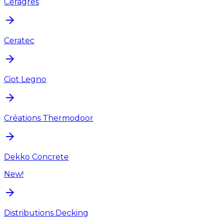
Ceragres
Ceratec
Ciot Legno
Créations Thermodoor
Dekko Concrete
New!
Distributions Decking