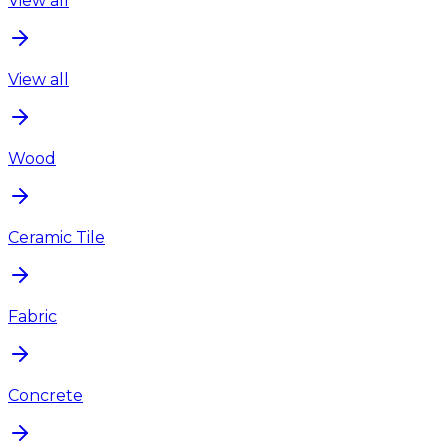
View all
View all
Wood
Ceramic Tile
Fabric
Concrete