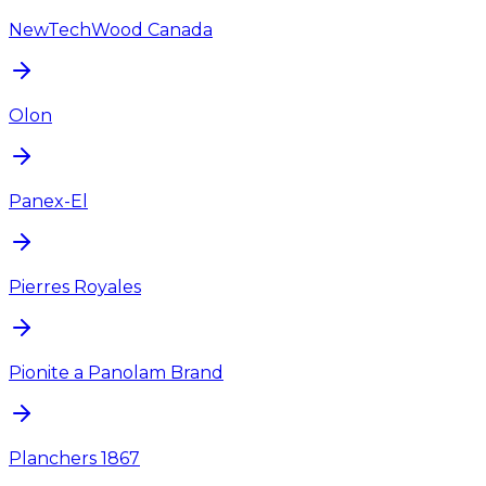
NewTechWood Canada
Olon
Panex-El
Pierres Royales
Pionite a Panolam Brand
Planchers 1867