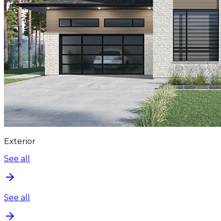
Exterior
See all
See all