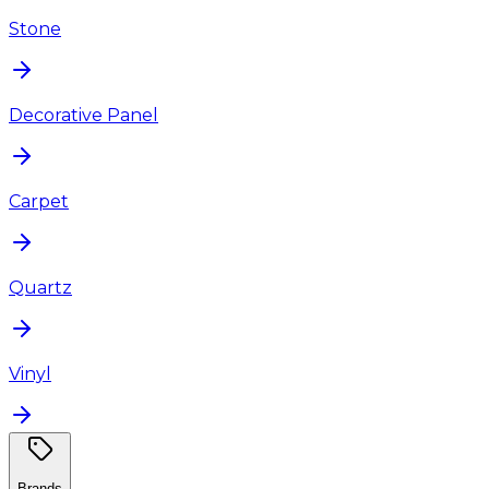
Stone
Decorative Panel
Carpet
Quartz
Vinyl
Brands