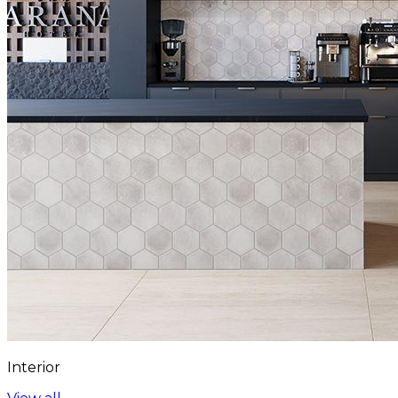
Interior