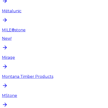
Métalunic
MILE®stone
New!
Mirage
Montana Timber Products
MStone