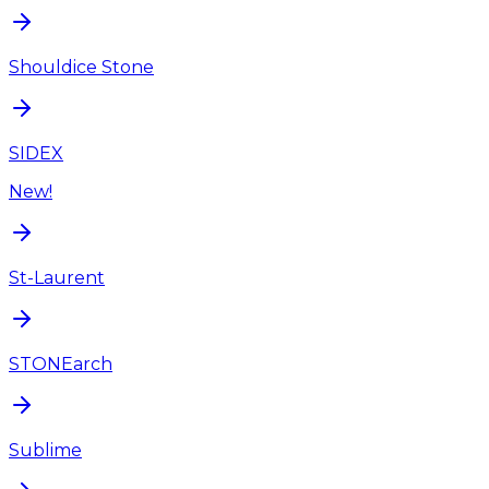
Shouldice Stone
SIDEX
New!
St-Laurent
STONEarch
Sublime