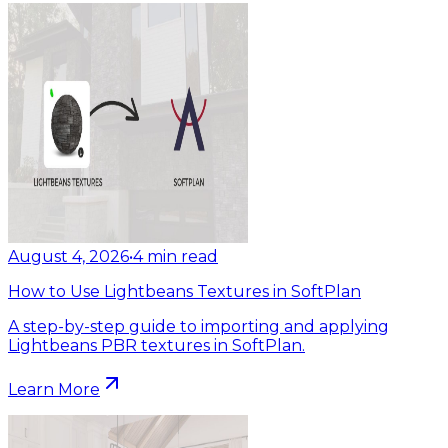
August 4, 2026
•
4
min read
How to Use Lightbeans Textures in SoftPlan
A step-by-step guide to importing and applying
Lightbeans PBR textures in SoftPlan.
Learn More