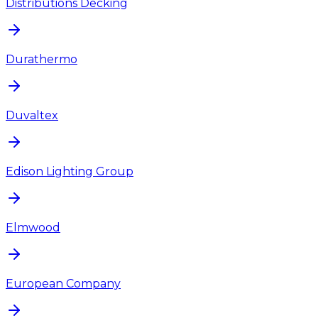
Distributions Decking
Durathermo
Duvaltex
Edison Lighting Group
Elmwood
European Company