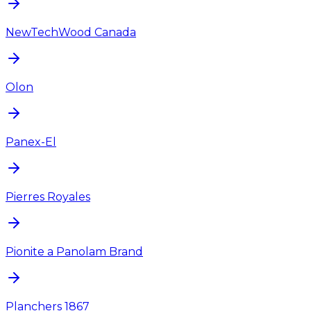
NewTechWood Canada
Olon
Panex-El
Pierres Royales
Pionite a Panolam Brand
Planchers 1867