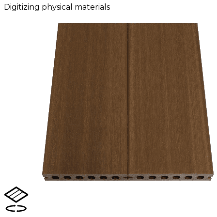
Digitizing physical materials