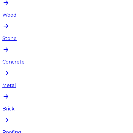
Wood
Stone
Concrete
Metal
Brick
Roofing