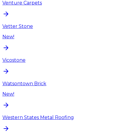
Venture Carpets
Vetter Stone
New!
Vicostone
Watsontown Brick
New!
Western States Metal Roofing