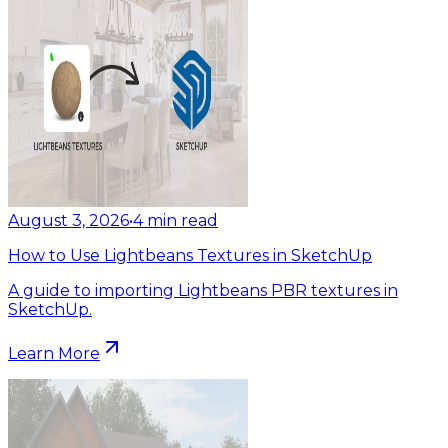
August 3, 2026
•
4
min read
How to Use Lightbeans Textures in SketchUp
A guide to importing Lightbeans PBR textures in
SketchUp.
Learn More