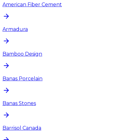
American Fiber Cement
Armadura
Bamboo Design
Banas Porcelain
Banas Stones
Barrisol Canada