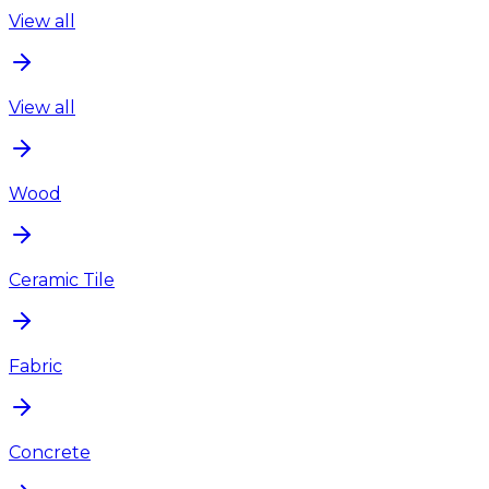
View all
View all
Wood
Ceramic Tile
Fabric
Concrete