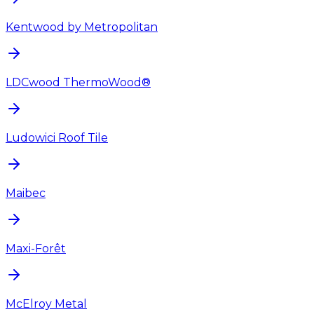
Kentwood by Metropolitan
LDCwood ThermoWood®
Ludowici Roof Tile
Maibec
Maxi-Forêt
McElroy Metal