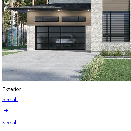
Exterior
See all
See all