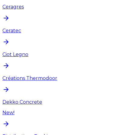
Ceragres
Ceratec
Ciot Legno
Créations Thermodoor
Dekko Concrete
New!