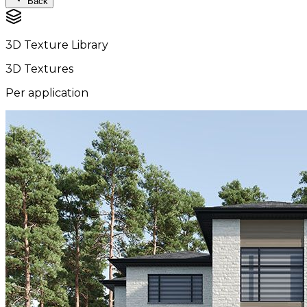
Back
3D Texture Library
3D Textures
Per application