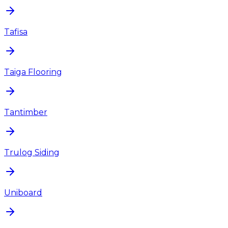
Tafisa
Taiga Flooring
Tantimber
Trulog Siding
Uniboard