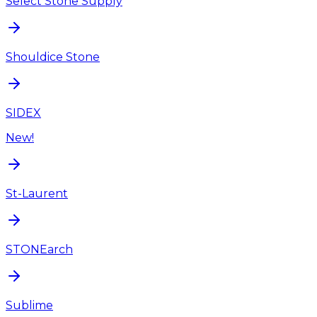
Select Stone Supply
Shouldice Stone
SIDEX
New!
St-Laurent
STONEarch
Sublime