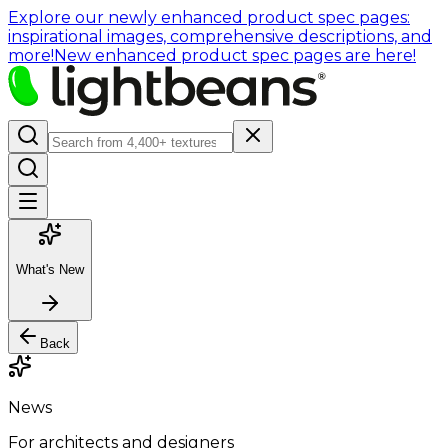
Explore our newly enhanced product spec pages:
inspirational images, comprehensive descriptions, and
more!
New enhanced product spec pages are here!
What's New
Back
News
For architects and designers