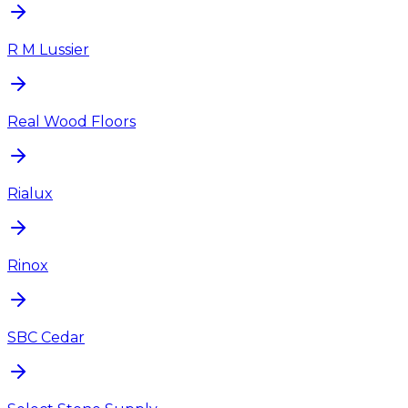
R M Lussier
Real Wood Floors
Rialux
Rinox
SBC Cedar