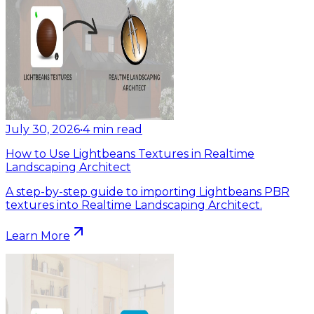
July 30, 2026
•
4
min read
How to Use Lightbeans Textures in Realtime
Landscaping Architect
A step-by-step guide to importing Lightbeans PBR
textures into Realtime Landscaping Architect.
Learn More