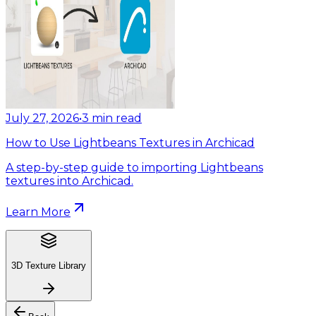
July 27, 2026
•
3
min read
How to Use Lightbeans Textures in Archicad
A step-by-step guide to importing Lightbeans
textures into Archicad.
Learn More
3D Texture Library