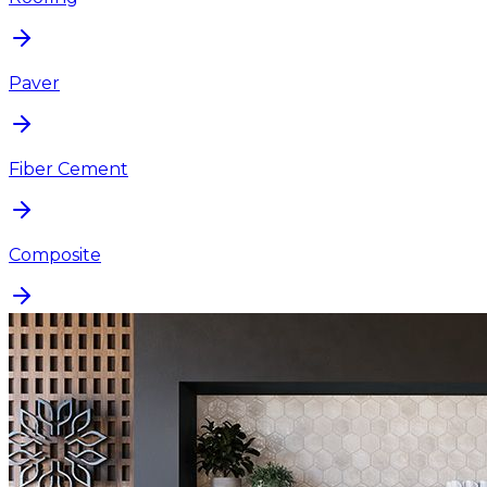
Paver
Fiber Cement
Composite