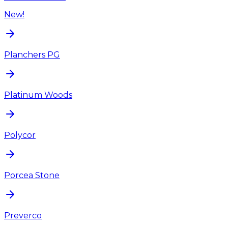
New!
Planchers PG
Platinum Woods
Polycor
Porcea Stone
Preverco