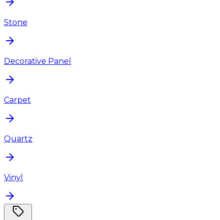
Stone
Decorative Panel
Carpet
Quartz
Vinyl