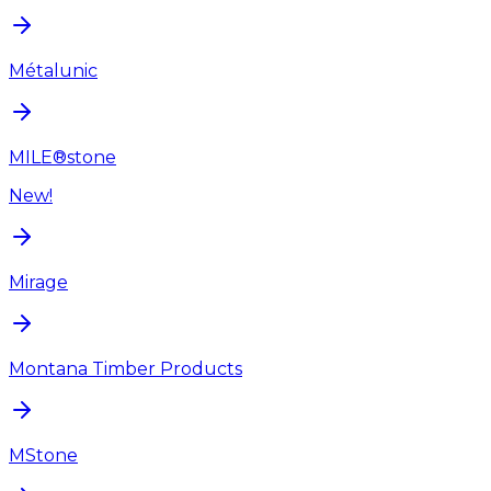
Métalunic
MILE®stone
New!
Mirage
Montana Timber Products
MStone