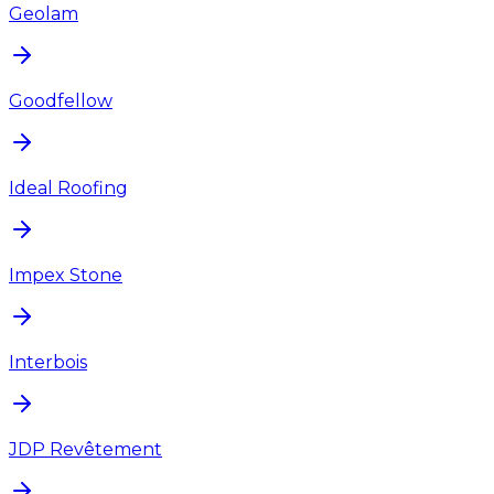
Geolam
Goodfellow
Ideal Roofing
Impex Stone
Interbois
JDP Revêtement