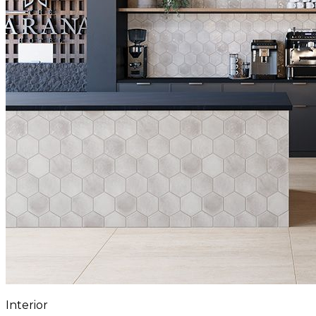
Interior