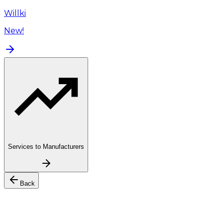
Willki
New!
Services to Manufacturers
Back