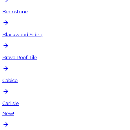
Beonstone
Blackwood Siding
Brava Roof Tile
Cabico
Carlisle
New!