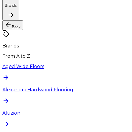
Brands
Back
Brands
From A to Z
Aged Wide Floors
Alexandra Hardwood Flooring
Aluzion