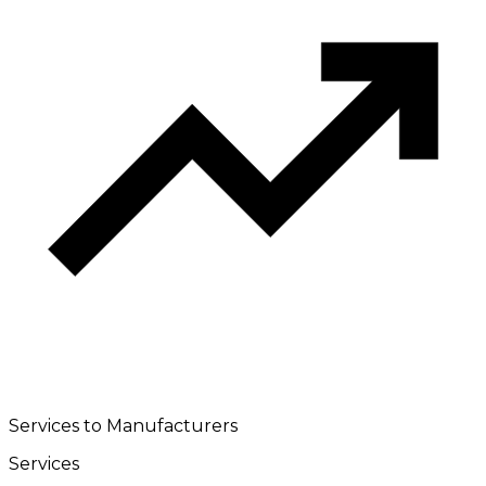
Services to Manufacturers
Services