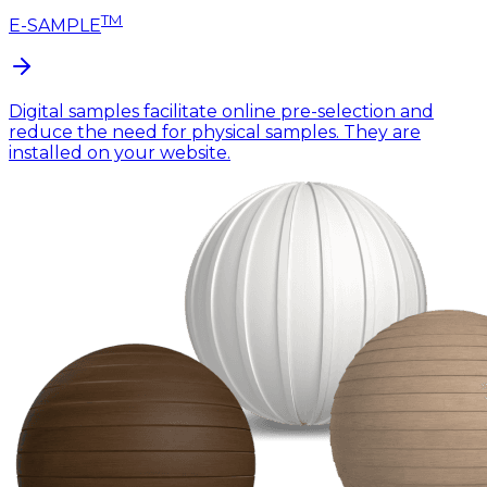
TM
E-SAMPLE
Digital samples facilitate online pre-selection and
reduce the need for physical samples. They are
installed on your website.