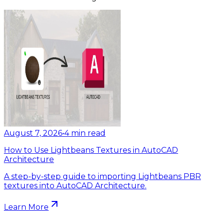
August 7, 2026
•
4
min read
How to Use Lightbeans Textures in AutoCAD
Architecture
A step-by-step guide to importing Lightbeans PBR
textures into AutoCAD Architecture.
Learn More