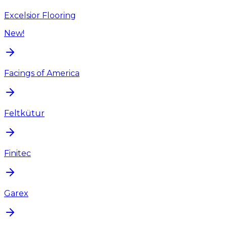
Excelsior Flooring
New!
Facings of America
Feltkütur
Finitec
Garex